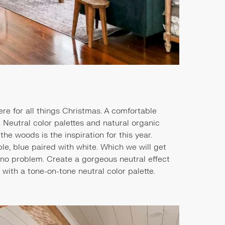
re for all things Christmas. A comfortable
 Neutral color palettes and natural organic
the woods is the inspiration for this year.
le, blue paired with white. Which we will get
's no problem. Create a gorgeous neutral effect
 with a tone-on-tone neutral color palette.