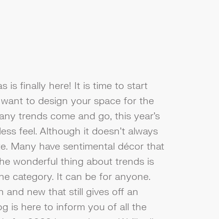
is finally here! It is time to start
want to design your space for the
any trends come and go, this year's
less feel. Although it doesn't always
e. Many have sentimental décor that
he wonderful thing about trends is
one category. It can be for anyone.
 and new that still gives off an
g is here to inform you of all the