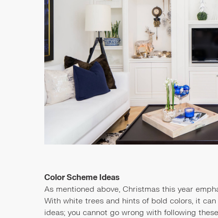
Color Scheme Ideas
As mentioned above, Christmas this year empha
With white trees and hints of bold colors, it can
ideas; you cannot go wrong with following these c