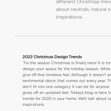
different Christmas tren
about neutrals, natural
inspirations.
2022 Christmas Design Trends
'Tis the season Christmas is finally here! It is 
design your space for the holiday season. Whil
give off that timeless feel. Although it doesn'
sentimental décor that comes out every year. Th
don't fit into one category. It can be for anyone
gives off an updated feel. Today’s blog is here t
trends for 2022 in your home. We’ll talk about 
inspirations.