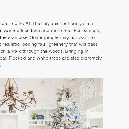
nd since 2020. That organic feel brings in a
has wanted less fake and more real. For example,
 the staircase. Some people may not want to
 realistic-looking faux greenery that will pass
d on a walk through the woods. Bringing in
ear. Flocked and white trees are also extremely
y.