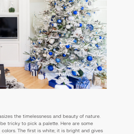
sizes the timelessness and beauty of nature.
 be tricky to pick a palette. Here are some
olors. The first is white; it is bright and gives