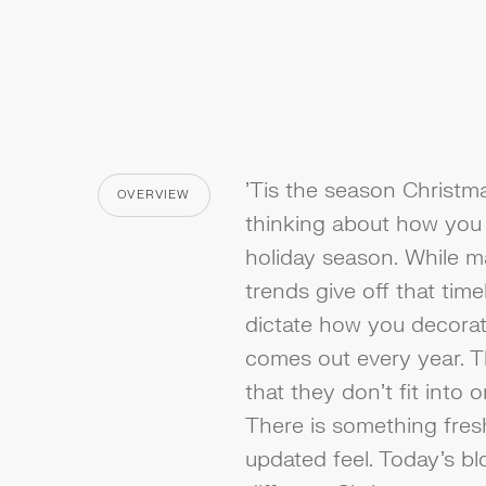
'Tis the season Christmas 
OVERVIEW
CATEGORY
thinking about how you 
holiday season. While m
trends give off that time
dictate how you decorat
comes out every year. T
that they don't fit into 
There is something fresh
updated feel. Today’s blo