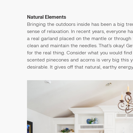
Natural Elements
Bringing the outdoors inside has been a big tre
sense of relaxation. In recent years, everyone 
a real garland placed on the mantle or through
clean and maintain the needles. That's okay! Get
for the real thing. Consider what you would fin
scented pinecones and acorns is very big this y
desirable. It gives off that natural, earthy energ