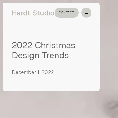
CONTACT
CONTACT
2022 Christmas
Design Trends
December 1, 2022