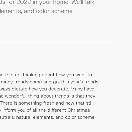
ds for 2022 in your home. We’ll talk
 elements, and color scheme
time to start thinking about how you want to
e many trends come and go, this year's trends
t always dictate how you decorate. Many have
e wonderful thing about trends is that they
. There is something fresh and new that still
o inform you of all the different Christmas
neutrals, natural elements, and color scheme