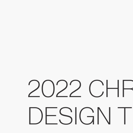
2022 CH
DESIGN 