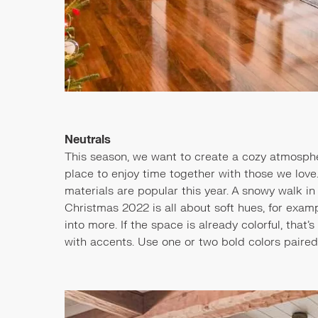
Neutrals
This season, we want to create a cozy atmosphe
place to enjoy time together with those we love.
materials are popular this year. A snowy walk in 
Christmas 2022 is all about soft hues, for examp
into more. If the space is already colorful, that
with accents. Use one or two bold colors paired