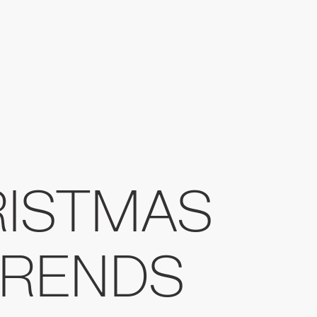
RISTMAS
TRENDS