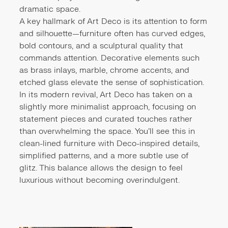
dramatic space.
A key hallmark of Art Deco is its attention to form
and silhouette—furniture often has curved edges,
bold contours, and a sculptural quality that
commands attention. Decorative elements such
as brass inlays, marble, chrome accents, and
etched glass elevate the sense of sophistication.
In its modern revival, Art Deco has taken on a
slightly more minimalist approach, focusing on
statement pieces and curated touches rather
than overwhelming the space. You'll see this in
clean-lined furniture with Deco-inspired details,
simplified patterns, and a more subtle use of
glitz. This balance allows the design to feel
luxurious without becoming overindulgent.