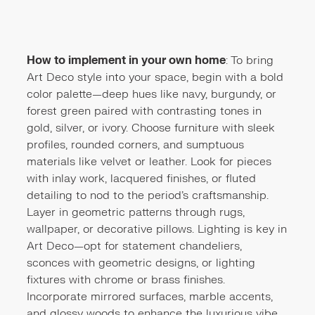
How to implement in your own home
: To bring
Art Deco style into your space, begin with a bold
color palette—deep hues like navy, burgundy, or
forest green paired with contrasting tones in
gold, silver, or ivory. Choose furniture with sleek
profiles, rounded corners, and sumptuous
materials like velvet or leather. Look for pieces
with inlay work, lacquered finishes, or fluted
detailing to nod to the period’s craftsmanship.
Layer in geometric patterns through rugs,
wallpaper, or decorative pillows. Lighting is key in
Art Deco—opt for statement chandeliers,
sconces with geometric designs, or lighting
fixtures with chrome or brass finishes.
Incorporate mirrored surfaces, marble accents,
and glossy woods to enhance the luxurious vibe.