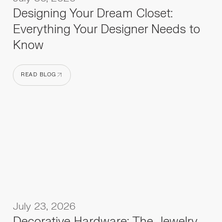
Designing Your Dream Closet:
Everything Your Designer Needs to
Know
READ BLOG
READ BLOG
July 23, 2026
Decorative Hardware: The Jewelry