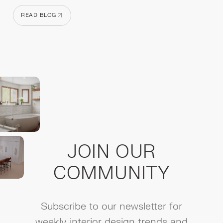
READ BLOG
READ BLOG
JOIN OUR
COMMUNITY
Subscribe to our newsletter for
weekly interior design trends and