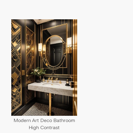
Modern Art Deco Bathroom
High Contrast