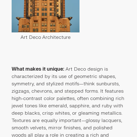
Art Deco Architecture
What makes it unique:
Art Deco design is
characterized by its use of geometric shapes,
symmetry, and stylized motifs—think sunbursts,
zigzags, chevrons, and stepped forms. It features
high-contrast color palettes, often combining rich
jewel tones like emerald, sapphire, and ruby with
deep blacks, crisp whites, or gleaming metallics.
Textures are equally important—glossy lacquers,
smooth velvets, mirror finishes, and polished
woods all play a role in creating a rich and