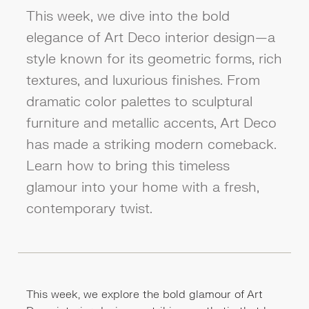
This week, we dive into the bold
elegance of Art Deco interior design—a
style known for its geometric forms, rich
textures, and luxurious finishes. From
dramatic color palettes to sculptural
furniture and metallic accents, Art Deco
has made a striking modern comeback.
Learn how to bring this timeless
glamour into your home with a fresh,
contemporary twist.
This week, we explore the bold glamour of Art