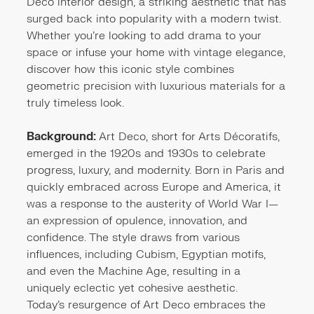
Deco interior design, a striking aesthetic that has
surged back into popularity with a modern twist.
Whether you're looking to add drama to your
space or infuse your home with vintage elegance,
discover how this iconic style combines
geometric precision with luxurious materials for a
truly timeless look.
Background:
Art Deco, short for Arts Décoratifs,
emerged in the 1920s and 1930s to celebrate
progress, luxury, and modernity. Born in Paris and
quickly embraced across Europe and America, it
was a response to the austerity of World War I—
an expression of opulence, innovation, and
confidence. The style draws from various
influences, including Cubism, Egyptian motifs,
and even the Machine Age, resulting in a
uniquely eclectic yet cohesive aesthetic.
Today’s resurgence of Art Deco embraces the