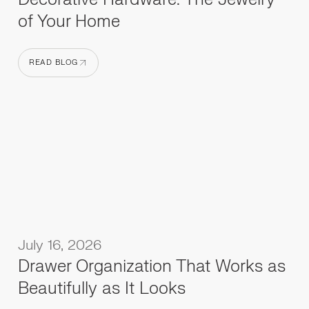
of Your Home
READ BLOG
READ BLOG
July 16, 2026
Drawer Organization That Works as
Beautifully as It Looks