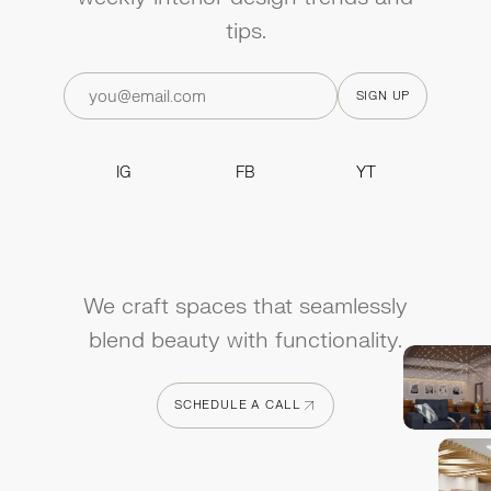
tips.
IG
FB
YT
IG
FB
YT
We craft spaces that seamlessly
blend beauty with functionality.
SCHEDULE A CALL
SCHEDULE A CALL