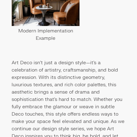
Modern Implementation
Example
Art Deco isn’t just a design style—it’s a
celebration of artistry, craftsmanship, and bold
expression. With its distinctive geometry,
luxurious textures, and rich color palettes, this
aesthetic brings a sense of drama and
sophistication that’s hard to match. Whether you
fully embrace the glamour or weave in subtle
Deco touches, this style offers endless ways to
make your space feel elevated and unique. As we
continue our design style series, we hope Art
Deco inspires you to think big, be bold, and let