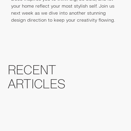
your home reflect your most stylish self. Join us
next week as we dive into another stunning
design direction to keep your creativity flowing.
RECENT
ARTICLES