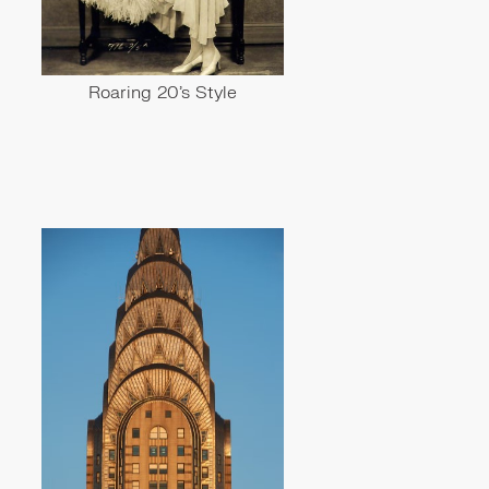
Roaring 20's Style