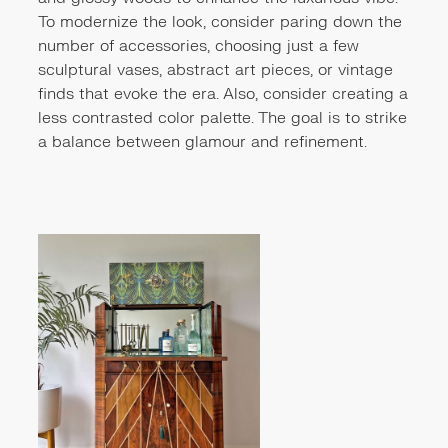
To modernize the look, consider paring down the
number of accessories, choosing just a few
sculptural vases, abstract art pieces, or vintage
finds that evoke the era. Also, consider creating a
less contrasted color palette. The goal is to strike
a balance between glamour and refinement.