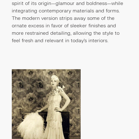
spirit of its origin—glamour and boldness—while
integrating contemporary materials and forms.
The modern version strips away some of the
ornate excess in favor of sleeker finishes and
more restrained detailing, allowing the style to
feel fresh and relevant in today’s interiors.