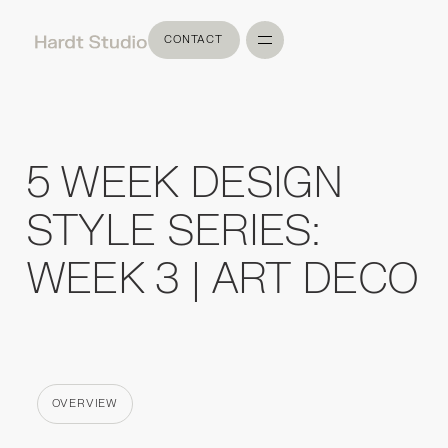
CONTACT
CONTACT
5 WEEK DESIGN
STYLE SERIES:
WEEK 3 | ART DECO
OVERVIEW
CATEGORY