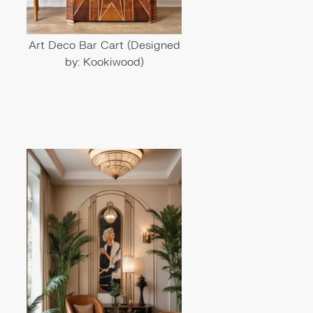
Art Deco Bar Cart (Designed
by: Kookiwood)