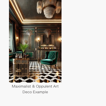
Maximalist & Oppulent Art
Deco Example