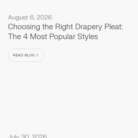
August 6, 2026
Choosing the Right Drapery Pleat:
The 4 Most Popular Styles
READ BLOG
READ BLOG
July 30, 2026