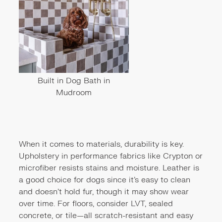
Built in Dog Bath in
Mudroom
When it comes to materials, durability is key.
Upholstery in performance fabrics like Crypton or
microfiber resists stains and moisture. Leather is
a good choice for dogs since it’s easy to clean
and doesn’t hold fur, though it may show wear
over time. For floors, consider LVT, sealed
concrete, or tile—all scratch-resistant and easy