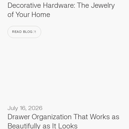
Decorative Hardware: The Jewelry
of Your Home
READ BLOG
READ BLOG
July 16, 2026
Drawer Organization That Works as
Beautifully as It Looks