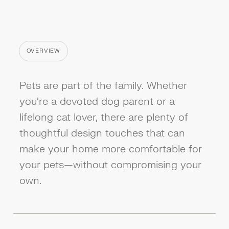
OVERVIEW
CATEGORY
Pets are part of the family. Whether
you're a devoted dog parent or a
lifelong cat lover, there are plenty of
thoughtful design touches that can
make your home more comfortable for
your pets—without compromising your
own.