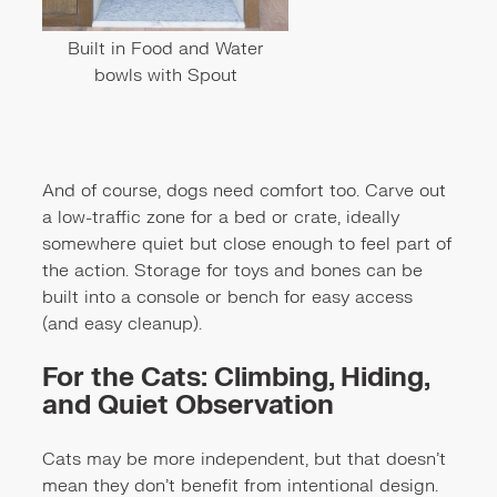
Built in Food and Water
bowls with Spout
And of course, dogs need comfort too. Carve out
a low-traffic zone for a bed or crate, ideally
somewhere quiet but close enough to feel part of
the action. Storage for toys and bones can be
built into a console or bench for easy access
(and easy cleanup).
For the Cats: Climbing, Hiding,
and Quiet Observation
Cats may be more independent, but that doesn’t
mean they don’t benefit from intentional design.