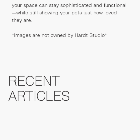
your space can stay sophisticated and functional
—while still showing your pets just how loved
they are.
*Images are not owned by Hardt Studio*
RECENT
ARTICLES