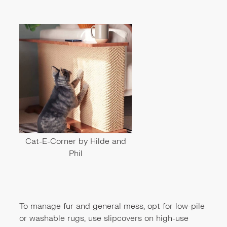
Cat-E-Corner by Hilde and
Phil
To manage fur and general mess, opt for low-pile
or washable rugs, use slipcovers on high-use