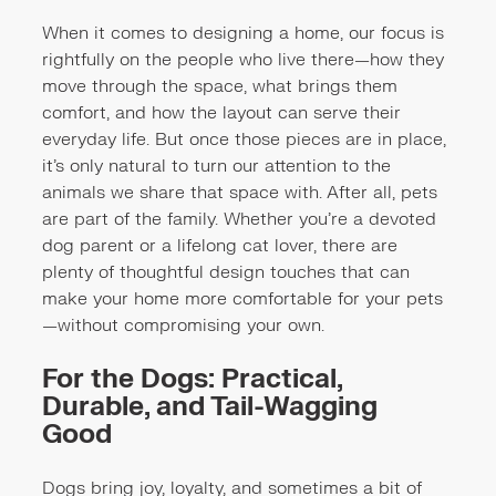
When it comes to designing a home, our focus is
rightfully on the people who live there—how they
move through the space, what brings them
comfort, and how the layout can serve their
everyday life. But once those pieces are in place,
it’s only natural to turn our attention to the
animals we share that space with. After all, pets
are part of the family. Whether you're a devoted
dog parent or a lifelong cat lover, there are
plenty of thoughtful design touches that can
make your home more comfortable for your pets
—without compromising your own.
For the Dogs: Practical,
Durable, and Tail-Wagging
Good
Dogs bring joy, loyalty, and sometimes a bit of