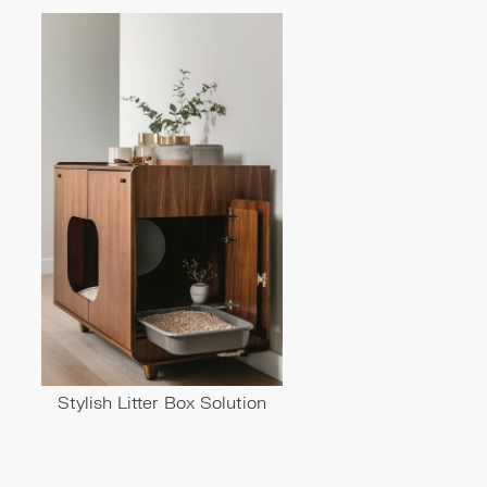
Stylish Litter Box Solution