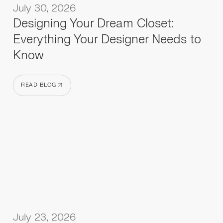
July 30, 2026
Designing Your Dream Closet:
Everything Your Designer Needs to
Know
READ BLOG
READ BLOG
July 23, 2026