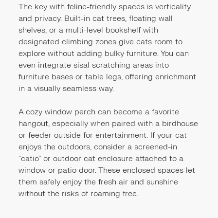
The key with feline-friendly spaces is verticality
and privacy. Built-in cat trees, floating wall
shelves, or a multi-level bookshelf with
designated climbing zones give cats room to
explore without adding bulky furniture. You can
even integrate sisal scratching areas into
furniture bases or table legs, offering enrichment
in a visually seamless way.
A cozy window perch can become a favorite
hangout, especially when paired with a birdhouse
or feeder outside for entertainment. If your cat
enjoys the outdoors, consider a screened-in
“catio” or outdoor cat enclosure attached to a
window or patio door. These enclosed spaces let
them safely enjoy the fresh air and sunshine
without the risks of roaming free.