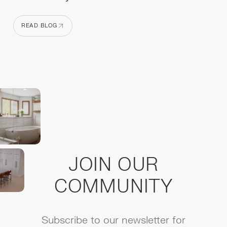
READ BLOG
READ BLOG
JOIN OUR
COMMUNITY
Subscribe to our newsletter for