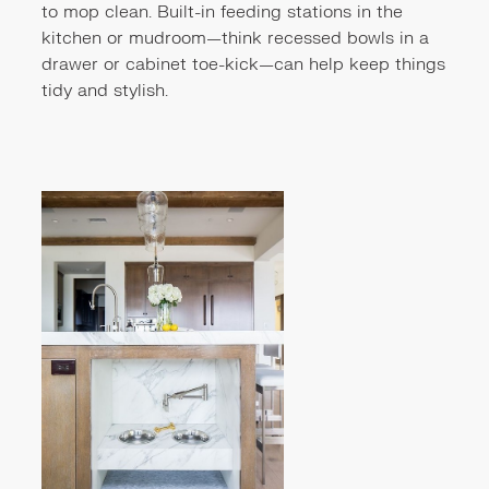
to mop clean. Built-in feeding stations in the
kitchen or mudroom—think recessed bowls in a
drawer or cabinet toe-kick—can help keep things
tidy and stylish.