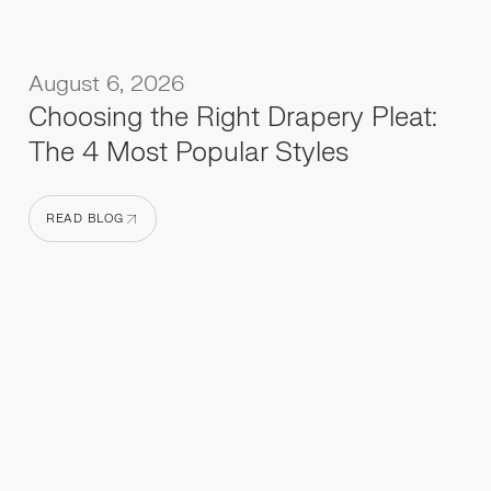
August 6, 2026
Choosing the Right Drapery Pleat:
The 4 Most Popular Styles
READ BLOG
READ BLOG