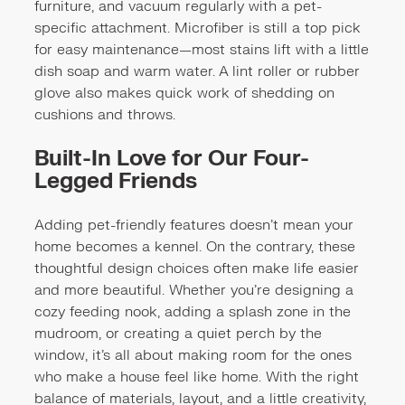
furniture, and vacuum regularly with a pet-
specific attachment. Microfiber is still a top pick
for easy maintenance—most stains lift with a little
dish soap and warm water. A lint roller or rubber
glove also makes quick work of shedding on
cushions and throws.
Built-In Love for Our Four-
Legged Friends
Adding pet-friendly features doesn’t mean your
home becomes a kennel. On the contrary, these
thoughtful design choices often make life easier
and more beautiful. Whether you’re designing a
cozy feeding nook, adding a splash zone in the
mudroom, or creating a quiet perch by the
window, it’s all about making room for the ones
who make a house feel like home. With the right
balance of materials, layout, and a little creativity,