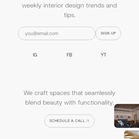
weekly interior design trends and
tips.
IG
FB
YT
IG
FB
YT
We craft spaces that seamlessly
blend beauty with functionality.
SCHEDULE A CALL
SCHEDULE A CALL