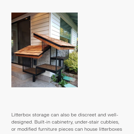
Litterbox storage can also be discreet and well-
designed. Built-in cabinetry, under-stair cubbies,
or modified furniture pieces can house litterboxes