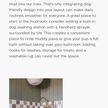
mud into our lives. That’s why integrating dog-
friendly design into your layout can make daily
routines smoother for everyone. A great place to
start is the mudroom: consider adding a built-in
dog washing station with a handheld sprayer,
surrounded by tile. This creates a convenient
place to rinse muddy paws or give your pup a full
bath without taking over your bathroom. Adding
hooks for leashes, storage for treats, and a
washable rug can round out the space.