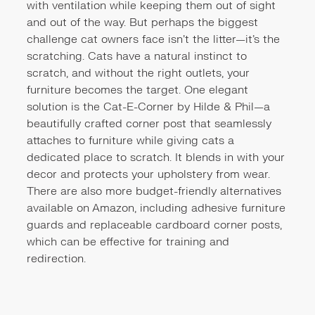
with ventilation while keeping them out of sight
and out of the way. But perhaps the biggest
challenge cat owners face isn't the litter—it's the
scratching. Cats have a natural instinct to
scratch, and without the right outlets, your
furniture becomes the target. One elegant
solution is the
Cat-E-Corner by Hilde & Phil
—a
beautifully crafted corner post that seamlessly
attaches to furniture while giving cats a
dedicated place to scratch. It blends in with your
decor and protects your upholstery from wear.
There are also more budget-friendly alternatives
available on Amazon, including adhesive furniture
guards and replaceable cardboard corner posts,
which can be effective for training and
redirection.