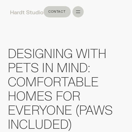
CONTACT
CONTACT
DESIGNING WITH
PETS IN MIND:
COMFORTABLE
HOMES FOR
EVERYONE (PAWS
INCLUDED)