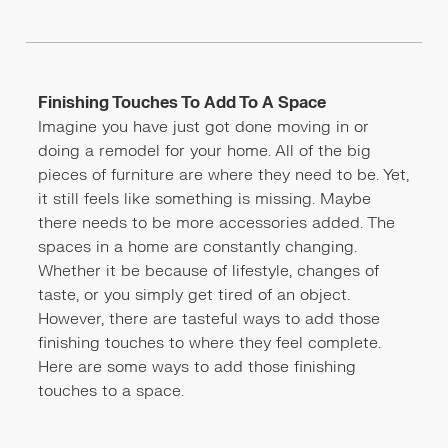
Finishing Touches To Add To A Space
Imagine you have just got done moving in or
doing a remodel for your home. All of the big
pieces of furniture are where they need to be. Yet,
it still feels like something is missing. Maybe
there needs to be more accessories added. The
spaces in a home are constantly changing.
Whether it be because of lifestyle, changes of
taste, or you simply get tired of an object.
However, there are tasteful ways to add those
finishing touches to where they feel complete.
Here are some ways to add those finishing
touches to a space.