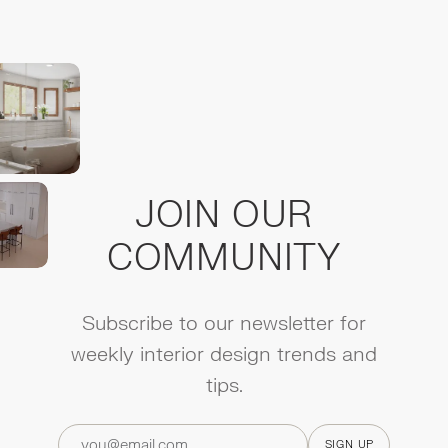
JOIN OUR
COMMUNITY
Subscribe to our newsletter for
weekly interior design trends and
tips.