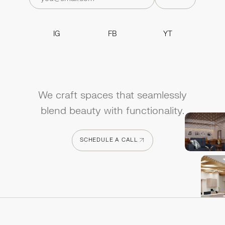
IG
FB
YT
IG
FB
YT
We craft spaces that seamlessly
blend beauty with functionality.
SCHEDULE A CALL
SCHEDULE A CALL