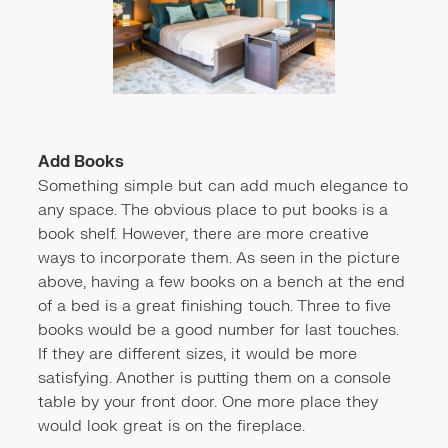
Add Books
Something simple but can add much elegance to
any space. The obvious place to put books is a
book shelf. However, there are more creative
ways to incorporate them. As seen in the picture
above, having a few books on a bench at the end
of a bed is a great finishing touch. Three to five
books would be a good number for last touches.
If they are different sizes, it would be more
satisfying. Another is putting them on a console
table by your front door. One more place they
would look great is on the fireplace.