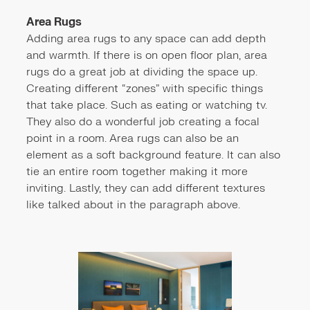
Area Rugs
Adding area rugs to any space can add depth
and warmth. If there is on open floor plan, area
rugs do a great job at dividing the space up.
Creating different “zones” with specific things
that take place. Such as eating or watching tv.
They also do a wonderful job creating a focal
point in a room. Area rugs can also be an
element as a soft background feature. It can also
tie an entire room together making it more
inviting. Lastly, they can add different textures
like talked about in the paragraph above.