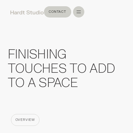
CONTACT
CONTACT
FINISHING
TOUCHES TO ADD
TO A SPACE
OVERVIEW
CATEGORY