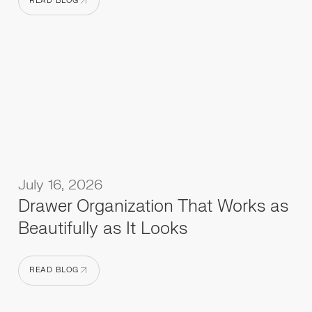
READ BLOG
READ BLOG
July 16, 2026
Drawer Organization That Works as
Beautifully as It Looks
READ BLOG
READ BLOG