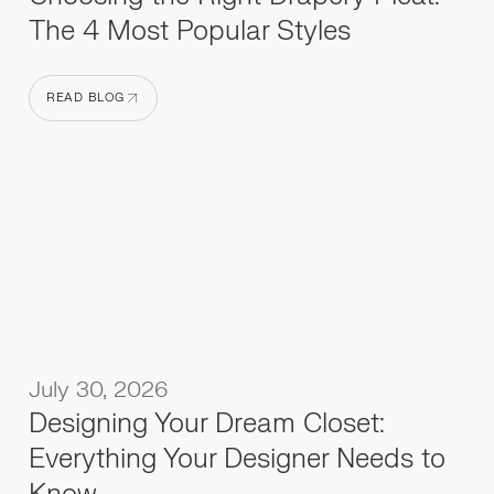
The 4 Most Popular Styles
READ BLOG
READ BLOG
July 30, 2026
Designing Your Dream Closet:
Everything Your Designer Needs to