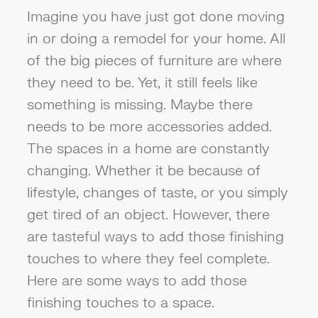
Imagine you have just got done moving
in or doing a remodel for your home. All
of the big pieces of furniture are where
they need to be. Yet, it still feels like
something is missing. Maybe there
needs to be more accessories added.
The spaces in a home are constantly
changing. Whether it be because of
lifestyle, changes of taste, or you simply
get tired of an object. However, there
are tasteful ways to add those finishing
touches to where they feel complete.
Here are some ways to add those
finishing touches to a space.