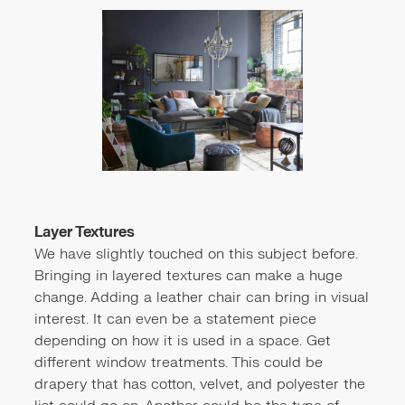
Layer Textures
We have slightly touched on this subject before.
Bringing in layered textures can make a huge
change. Adding a leather chair can bring in visual
interest. It can even be a statement piece
depending on how it is used in a space. Get
different window treatments. This could be
drapery that has cotton, velvet, and polyester the