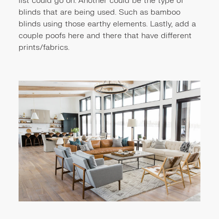
list could go on. Another could be the type of
blinds that are being used. Such as bamboo
blinds using those earthy elements. Lastly, add a
couple poofs here and there that have different
prints/fabrics.