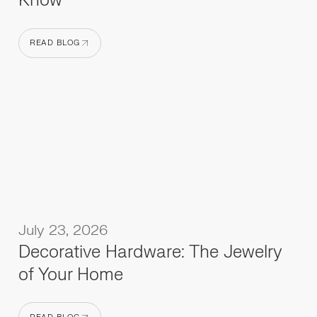
Know
READ BLOG
READ BLOG
July 23, 2026
Decorative Hardware: The Jewelry
of Your Home