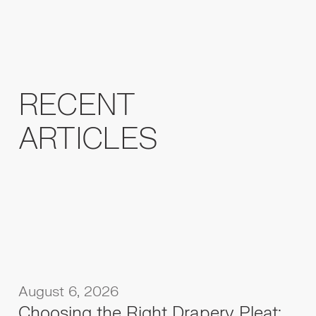
RECENT
ARTICLES
August 6, 2026
Choosing the Right Drapery Pleat: