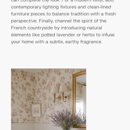
can complete the look. For a modern twist, add
contemporary lighting fixtures and clean-lined
furniture pieces to balance tradition with a fresh
perspective. Finally, channel the spirit of the
French countryside by introducing natural
elements like potted lavender or herbs to infuse
your home with a subtle, earthy fragrance.