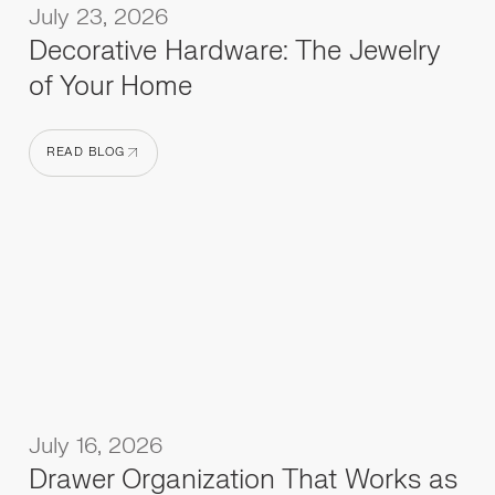
July 23, 2026
Decorative Hardware: The Jewelry
of Your Home
READ BLOG
READ BLOG
July 16, 2026
Drawer Organization That Works as