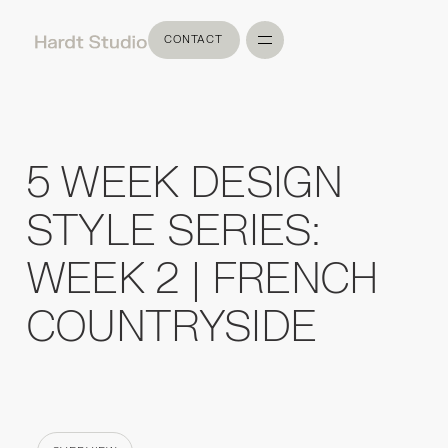
CONTACT
CONTACT
5 WEEK DESIGN
STYLE SERIES:
WEEK 2 | FRENCH
COUNTRYSIDE