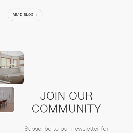
READ BLOG
READ BLOG
JOIN OUR
COMMUNITY
Subscribe to our newsletter for