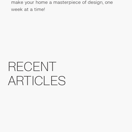
make your home a masterpiece of design, one
week at a time!
RECENT
ARTICLES