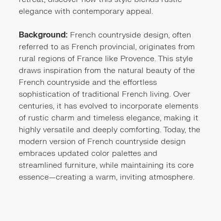
elegance with contemporary appeal.
Background:
French countryside design, often
referred to as French provincial, originates from
rural regions of France like Provence. This style
draws inspiration from the natural beauty of the
French countryside and the effortless
sophistication of traditional French living. Over
centuries, it has evolved to incorporate elements
of rustic charm and timeless elegance, making it
highly versatile and deeply comforting. Today, the
modern version of French countryside design
embraces updated color palettes and
streamlined furniture, while maintaining its core
essence—creating a warm, inviting atmosphere.