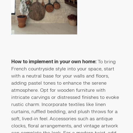
How to implement in your own home:
To bring
French countryside style into your space, start
with a neutral base for your walls and floors,
adding pastel tones to enhance the serene
atmosphere. Opt for wooden furniture with
intricate carvings or distressed finishes to evoke
rustic charm. Incorporate textiles like linen
curtains, ruffled bedding, and plush throws for a
soft, lived-in feel. Accessories such as antique
clocks, floral arrangements, and vintage artwork