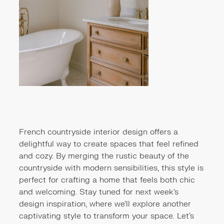
French countryside interior design offers a
delightful way to create spaces that feel refined
and cozy. By merging the rustic beauty of the
countryside with modern sensibilities, this style is
perfect for crafting a home that feels both chic
and welcoming. Stay tuned for next week’s
design inspiration, where we’ll explore another
captivating style to transform your space. Let’s