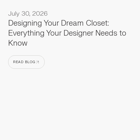
July 30, 2026
Designing Your Dream Closet:
Everything Your Designer Needs to
Know
READ BLOG
READ BLOG