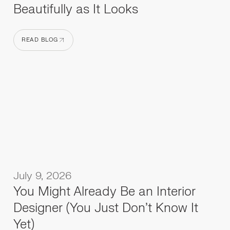
Beautifully as It Looks
READ BLOG
READ BLOG
July 9, 2026
You Might Already Be an Interior
Designer (You Just Don't Know It
Yet)