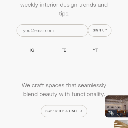
weekly interior design trends and
tips.
IG
FB
YT
IG
FB
YT
We craft spaces that seamlessly
blend beauty with functionality.
SCHEDULE A CALL
SCHEDULE A CALL