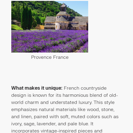
Provence France
What makes it unique:
French countryside
design is known for its harmonious blend of old-
world charm and understated luxury. This style
emphasizes natural materials like wood, stone,
and linen, paired with soft, muted colors such as
ivory, sage, lavender, and pale blue. It
incorporates vintage-inspired pieces and