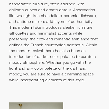
handcrafted furniture, often adorned with
delicate curves and ornate details. Accessories
like wrought iron chandeliers, ceramic dishware,
and antique mirrors add layers of authenticity.
This modern take introduces sleeker furniture
silhouettes and minimalist accents while
preserving the cozy and romantic ambiance that
defines the French countryside aesthetic. Within
the modern revival there has also been an
introduction of darker color palettes to curate a
moody atmosphere. Whether you go with the
light and airy color palette or the dark and
moody, you are sure to have a charming space
while incorporating elements of this style.