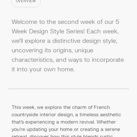
OVERVIEW
CATEGORY
Welcome to the second week of our 5
Week Design Style Series! Each week,
we'll explore a distinctive design style,
uncovering its origins, unique
characteristics, and ways to incorporate
it into your own home.
This week, we explore the charm of French
countryside interior design, a timeless aesthetic
that's experiencing a modern revival. Whether
you’re updating your home or creating a serene
retreat, discover how this style blends rustic