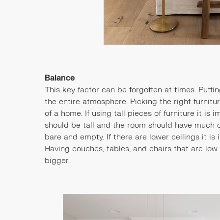
Balance
This key factor can be forgotten at times. Putt
the entire atmosphere. Picking the right furnit
of a home. If using tall pieces of furniture it is
should be tall and the room should have much 
bare and empty. If there are lower ceilings it is
Having couches, tables, and chairs that are low
bigger.