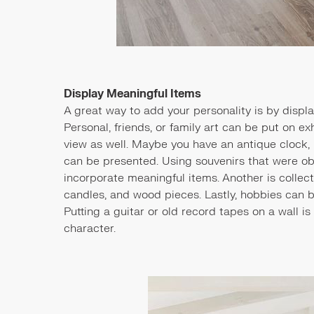
Display Meaningful Items
A great way to add your personality is by displ
Personal, friends, or family art can be put on e
view as well. Maybe you have an antique clock, ph
can be presented. Using souvenirs that were ob
incorporate meaningful items. Another is colle
candles, and wood pieces. Lastly, hobbies can 
Putting a guitar or old record tapes on a wall i
character.