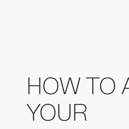
HOW TO 
YOUR