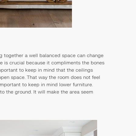
ing together a well balanced space can change
ure is crucial because it compliments the bones
 important to keep in mind that the ceilings
open space. That way the room does not feel
 important to keep in mind lower furniture.
 to the ground. It will make the area seem