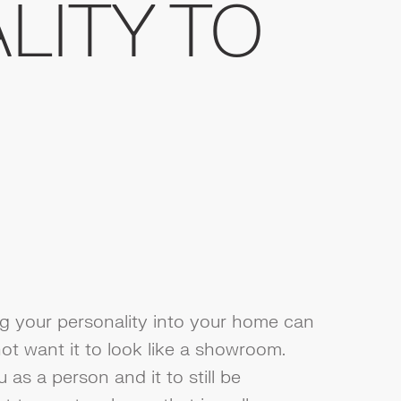
LITY TO
ng your personality into your home can
ot want it to look like a showroom.
u as a person and it to still be