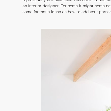
an interior designer. For some it might come nat
some fantastic ideas on how to add your person