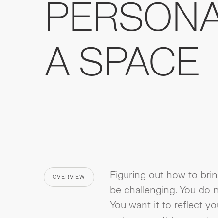
PERSONA
A SPACE
Figuring out how to bri
OVERVIEW
CATEGORY
be challenging. You do n
You want it to reflect yo