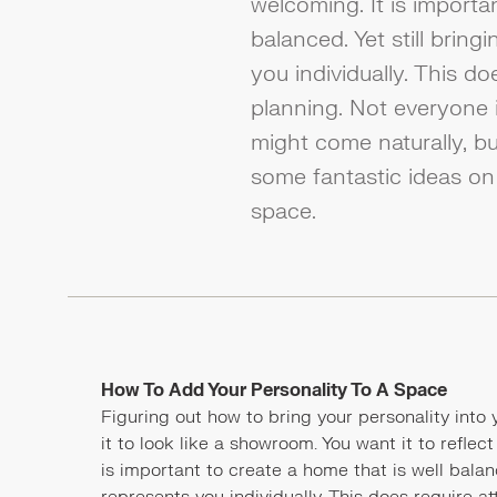
welcoming. It is importa
balanced. Yet still bring
you individually. This do
planning. Not everyone i
might come naturally, b
some fantastic ideas on
space.
How To Add Your Personality To A Space
Figuring out how to bring your personality into
it to look like a showroom. You want it to reflect
is important to create a home that is well balanc
represents you individually. This does require at