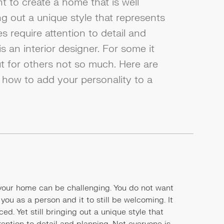
nt to create a home that is well
ing out a unique style that represents
es require attention to detail and
s an interior designer. For some it
ut for others not so much. Here are
 how to add your personality to a
 your home can be challenging. You do not want
 you as a person and it to still be welcoming. It
ed. Yet still bringing out a unique style that
tention to detail and planning. Not everyone is