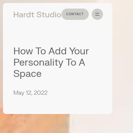
CONTACT
CONTACT
How To Add Your
Personality To A
Space
May 12, 2022