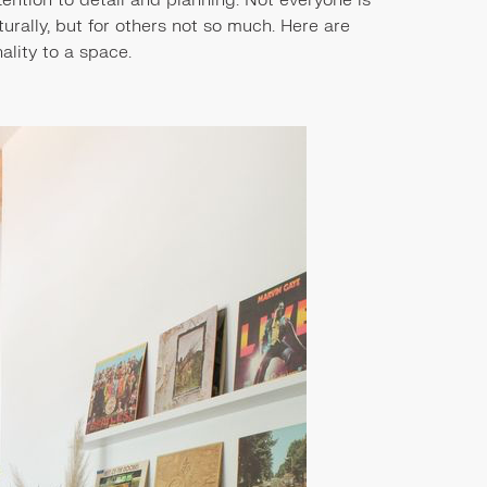
urally, but for others not so much. Here are
ality to a space.