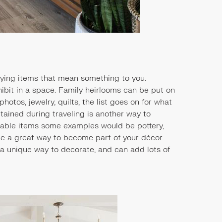
aying items that mean something to you.
xhibit in a space. Family heirlooms can be put on
otos, jewelry, quilts, the list goes on for what
tained during traveling is another way to
ctable items some examples would be pottery,
be a great way to become part of your décor.
s a unique way to decorate, and can add lots of