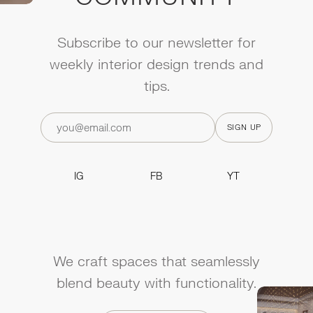
Subscribe to our newsletter for
weekly interior design trends and
tips.
IG
FB
YT
IG
FB
YT
We craft spaces that seamlessly
blend beauty with functionality.