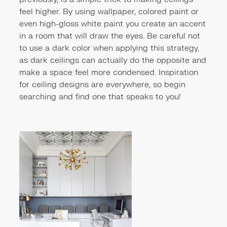
feel higher. By using wallpaper, colored paint or
even high-gloss white paint you create an accent
in a room that will draw the eyes. Be careful not
to use a dark color when applying this strategy,
as dark ceilings can actually do the opposite and
make a space feel more condensed. Inspiration
for ceiling designs are everywhere, so begin
searching and find one that speaks to you!