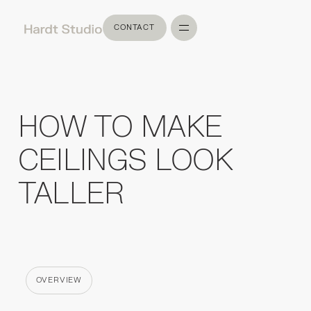
CONTACT
CONTACT
HOW TO MAKE
CEILINGS LOOK
TALLER
OVERVIEW
CATEGORY