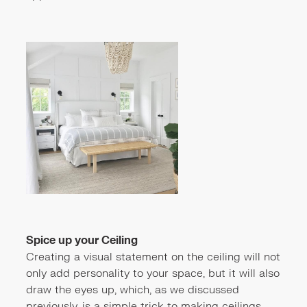
Spice up your Ceiling
Creating a visual statement on the ceiling will not
only add personality to your space, but it will also
draw the eyes up, which, as we discussed
previously, is a simple trick to making ceilings