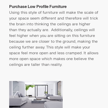
Purchase Low Profile Furniture
Using this style of furniture will make the scale of
your space seem different and therefore will trick
the brain into thinking the ceilings are higher
than they actually are. Additionally, ceilings will
feel higher when you are sitting on this furniture
because we are closer to the ground, making the
ceiling further away. This style will make your
space feel more open and less cramped. It allows
more open space which makes one believe the
ceilings are taller than reality.