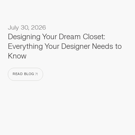
July 30, 2026
Designing Your Dream Closet:
Everything Your Designer Needs to
Know
READ BLOG
READ BLOG