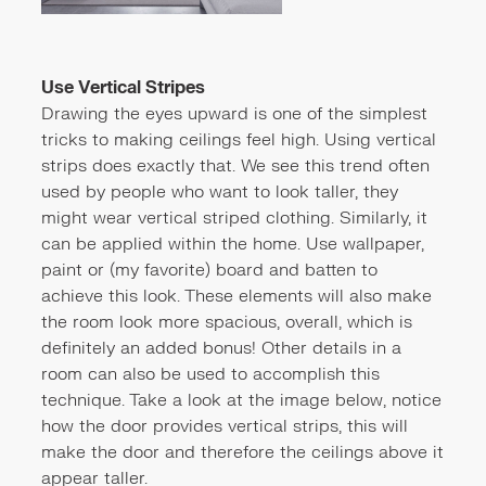
Use Vertical Stripes
Drawing the eyes upward is one of the simplest
tricks to making ceilings feel high. Using vertical
strips does exactly that. We see this trend often
used by people who want to look taller, they
might wear vertical striped clothing. Similarly, it
can be applied within the home. Use wallpaper,
paint or (my favorite) board and batten to
achieve this look. These elements will also make
the room look more spacious, overall, which is
definitely an added bonus! Other details in a
room can also be used to accomplish this
technique. Take a look at the image below, notice
how the door provides vertical strips, this will
make the door and therefore the ceilings above it
appear taller.