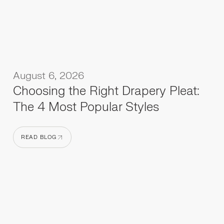
August 6, 2026
Choosing the Right Drapery Pleat:
The 4 Most Popular Styles
READ BLOG
READ BLOG