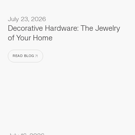
July 23, 2026
Decorative Hardware: The Jewelry
of Your Home
READ BLOG
READ BLOG