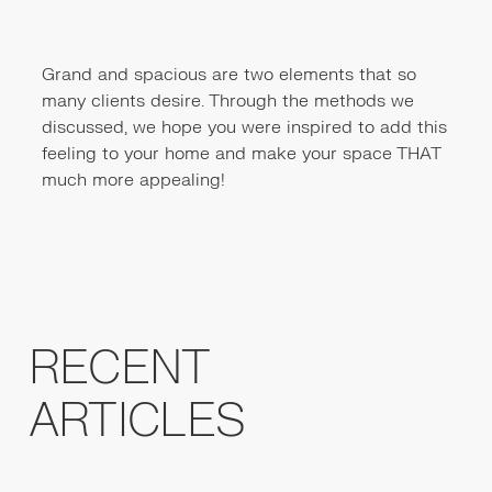
Grand and spacious are two elements that so
many clients desire. Through the methods we
discussed, we hope you were inspired to add this
feeling to your home and make your space THAT
much more appealing!
RECENT
ARTICLES