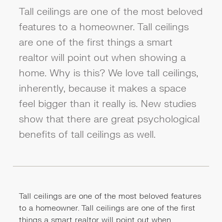
Tall ceilings are one of the most beloved
features to a homeowner. Tall ceilings
are one of the first things a smart
realtor will point out when showing a
home. Why is this? We love tall ceilings,
inherently, because it makes a space
feel bigger than it really is. New studies
show that there are great psychological
benefits of tall ceilings as well.
Tall ceilings are one of the most beloved features
to a homeowner. Tall ceilings are one of the first
things a smart realtor will point out when