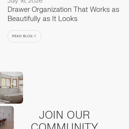
July 16, 2026
Drawer Organization That Works as
Beautifully as It Looks
READ BLOG
READ BLOG
JOIN OUR
COMMUNITY