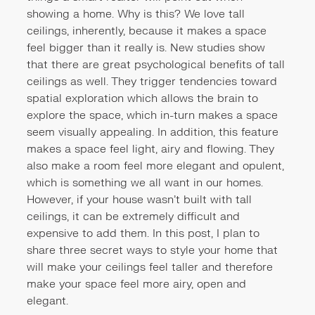
showing a home. Why is this? We love tall
ceilings, inherently, because it makes a space
feel bigger than it really is. New studies show
that there are great psychological benefits of tall
ceilings as well. They trigger tendencies toward
spatial exploration which allows the brain to
explore the space, which in-turn makes a space
seem visually appealing. In addition, this feature
makes a space feel light, airy and flowing. They
also make a room feel more elegant and opulent,
which is something we all want in our homes.
However, if your house wasn’t built with tall
ceilings, it can be extremely difficult and
expensive to add them. In this post, I plan to
share three secret ways to style your home that
will make your ceilings feel taller and therefore
make your space feel more airy, open and
elegant.