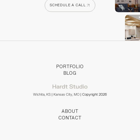
SCHEDULE A CALL
SCHEDULE A CALL
PORTFOLIO
BLOG
Wichita, KS
|
Kansas City, MO
| Copyright 2026
ABOUT
CONTACT