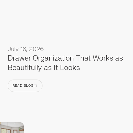
July 16, 2026
Drawer Organization That Works as
Beautifully as It Looks
READ BLOG
READ BLOG