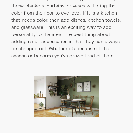
throw blankets, curtains, or vases will bring the
color from the floor to eye level. If it is a kitchen
that needs color, then add dishes, kitchen towels,
and glassware. This is an exciting way to add
personality to the area. The best thing about
adding small accessories is that they can always
be changed out. Whether it's because of the
season or because you've grown tired of them.