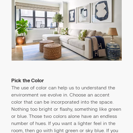
Pick the Color
The use of color can help us to understand the
environment we evolve in. Choose an accent
color that can be incorporated into the space.
Nothing too bright or flashy, something like green
or blue. Those two colors alone have an endless
number of hues. If you want a lighter feel in the
room, then go with light green or sky blue. If you