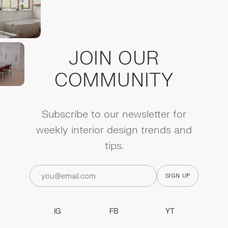
JOIN OUR
COMMUNITY
Subscribe to our newsletter for
weekly interior design trends and
tips.
IG
FB
YT
IG
FB
YT