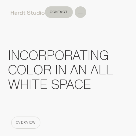
CONTACT
CONTACT
INCORPORATING
COLOR IN AN ALL
WHITE SPACE
OVERVIEW
CATEGORY