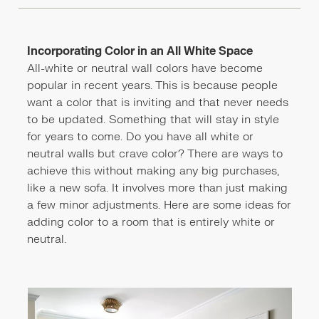
Incorporating Color in an All White Space
All-white or neutral wall colors have become
popular in recent years. This is because people
want a color that is inviting and that never needs
to be updated. Something that will stay in style
for years to come. Do you have all white or
neutral walls but crave color? There are ways to
achieve this without making any big purchases,
like a new sofa. It involves more than just making
a few minor adjustments. Here are some ideas for
adding color to a room that is entirely white or
neutral.