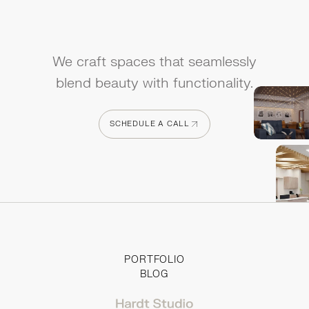
We craft spaces that seamlessly
blend beauty with functionality.
SCHEDULE A CALL
SCHEDULE A CALL
PORTFOLIO
BLOG