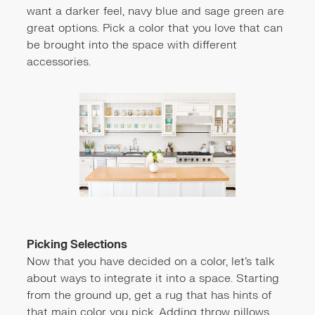
want a darker feel, navy blue and sage green are
great options. Pick a color that you love that can
be brought into the space with different
accessories.
Picking Selections
Now that you have decided on a color, let's talk
about ways to integrate it into a space. Starting
from the ground up, get a rug that has hints of
that main color you pick. Adding throw pillows,