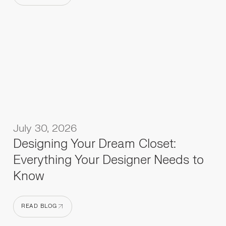
READ BLOG
July 30, 2026
Designing Your Dream Closet:
Everything Your Designer Needs to
Know
READ BLOG
READ BLOG