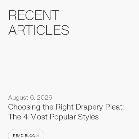
RECENT
ARTICLES
August 6, 2026
Choosing the Right Drapery Pleat:
The 4 Most Popular Styles
READ BLOG