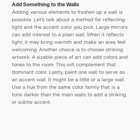
Add Something to the Walls
Adding various elements to freshen up a wall is
possible. Let's talk about a method for reflecting
light and the accent color you pick. Large mirrors
can add interest to a plain wall. When it reflects
light, it may bring warmth and make an area feel
welcoming. Another choice is to choose striking
artwork. A sizable piece of art can add colors and
tones to the room. This will complement that
dominant color. Lastly, paint one wall to serve as
an accent wall. It might be a little or a large wall.
Use a hue from the same color family that is a
tone darker than the main walls to add a striking
or subtle accent.