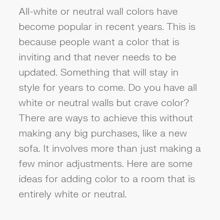
All-white or neutral wall colors have
become popular in recent years. This is
because people want a color that is
inviting and that never needs to be
updated. Something that will stay in
style for years to come. Do you have all
white or neutral walls but crave color?
There are ways to achieve this without
making any big purchases, like a new
sofa. It involves more than just making a
few minor adjustments. Here are some
ideas for adding color to a room that is
entirely white or neutral.