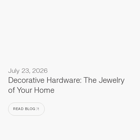
July 23, 2026
Decorative Hardware: The Jewelry
of Your Home
READ BLOG
READ BLOG