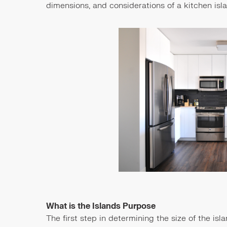
dimensions, and considerations of a kitchen isl
What is the Islands Purpose
The first step in determining the size of the isl