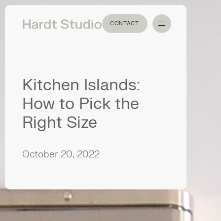
CONTACT
CONTACT
Kitchen Islands:
How to Pick the
Right Size
October 20, 2022