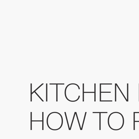
KITCHEN 
HOW TO 