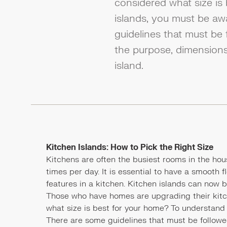
considered what size is
islands, you must be aw
guidelines that must be 
the purpose, dimensions
island.
Kitchen Islands: How to Pick the Right Size
Kitchens are often the busiest rooms in the hous
times per day. It is essential to have a smooth 
features in a kitchen. Kitchen islands can now
Those who have homes are upgrading their kitc
what size is best for your home? To understand 
There are some guidelines that must be followed