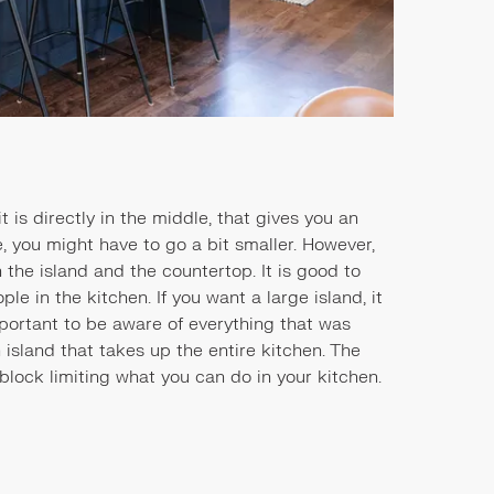
 is directly in the middle, that gives you an
de, you might have to go a bit smaller. However,
the island and the countertop. It is good to
ple in the kitchen. If you want a large island, it
mportant to be aware of everything that was
 island that takes up the entire kitchen. The
block limiting what you can do in your kitchen.