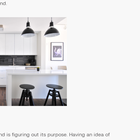
and.
and is figuring out its purpose. Having an idea of