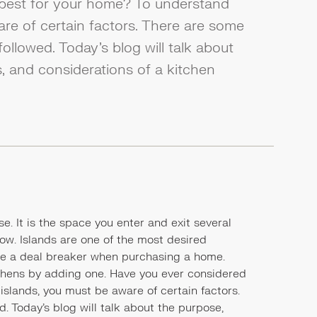
 best for your home? To understand
are of certain factors. There are some
followed. Today's blog will talk about
, and considerations of a kitchen
e. It is the space you enter and exit several
flow. Islands are one of the most desired
 be a deal breaker when purchasing a home.
hens by adding one. Have you ever considered
islands, you must be aware of certain factors.
. Today's blog will talk about the purpose,