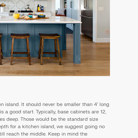
en island. It should never be smaller than 4’ long
s a good start. Typically, base cabinets are 12,
ches deep. Those would be the standard size
pth for a kitchen island, we suggest going no
till reach the middle. Keep in mind the