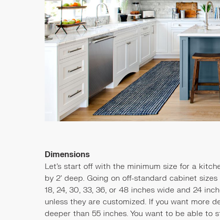
Dimensions
Let's start off with the minimum size for a kitch
by 2’ deep. Going on off-standard cabinet sizes i
18, 24, 30, 33, 36, or 48 inches wide and 24 in
unless they are customized. If you want more de
deeper than 55 inches. You want to be able to s