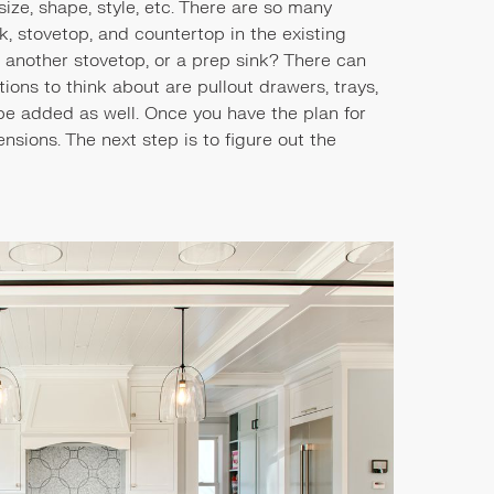
ize, shape, style, etc. There are so many
nk, stovetop, and countertop in the existing
, another stovetop, or a prep sink? There can
ons to think about are pullout drawers, trays,
be added as well. Once you have the plan for
mensions. The next step is to figure out the