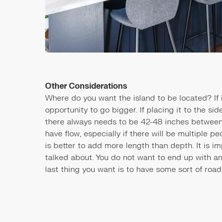
Other Considerations
Where do you want the island to be located? If it
opportunity to go bigger. If placing it to the si
there always needs to be 42-48 inches between 
have flow, especially if there will be multiple peo
is better to add more length than depth. It is i
talked about. You do not want to end up with an
last thing you want is to have some sort of road