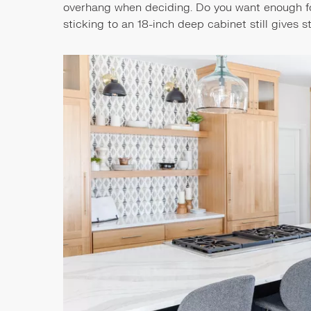
overhang when deciding. Do you want enough for 
sticking to an 18-inch deep cabinet still gives