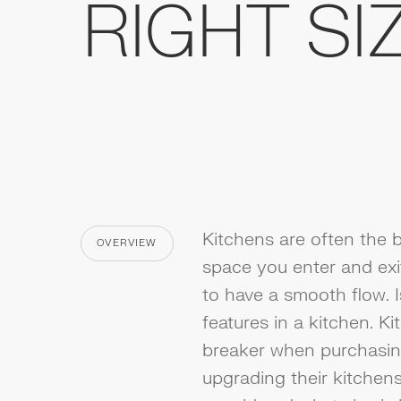
RIGHT SI
Kitchens are often the b
OVERVIEW
CATEGORY
space you enter and exit 
to have a smooth flow. 
features in a kitchen. K
breaker when purchasi
upgrading their kitchen