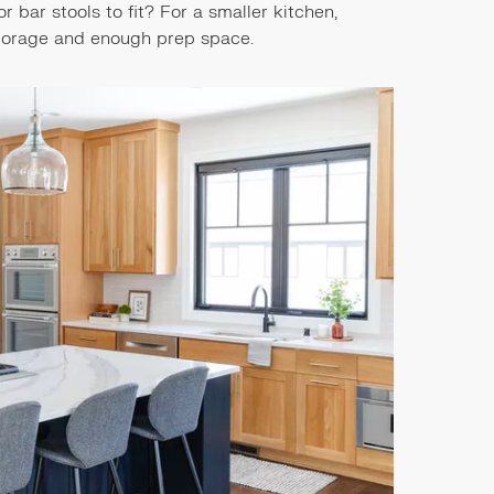
bar stools to fit? For a smaller kitchen,
 storage and enough prep space.