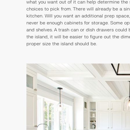
what you want out of it can help determine the s
choices to pick from. There will already be a si
kitchen. Will you want an additional prep space
never be enough cabinets for storage. Some opti
and shelves. A trash can or dish drawers could 
the island, it will be easier to figure out the di
proper size the island should be.