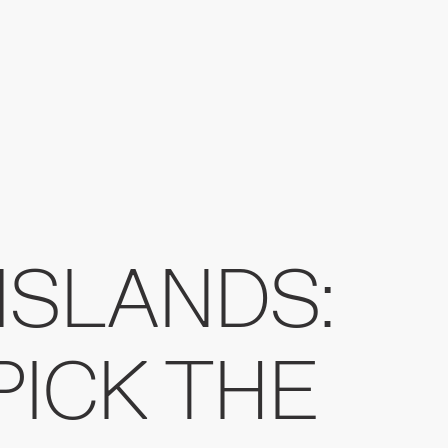
ISLANDS:
PICK THE