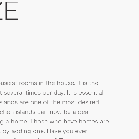
ZE
usiest rooms in the house. It is the
several times per day. It is essential
Islands are one of the most desired
itchen islands can now be a deal
ng a home. Those who have homes are
s by adding one. Have you ever