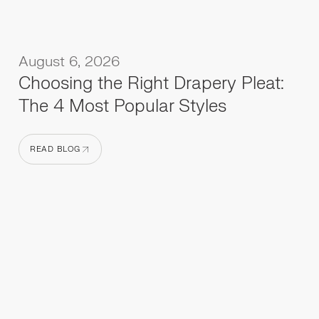
August 6, 2026
Choosing the Right Drapery Pleat:
The 4 Most Popular Styles
READ BLOG
READ BLOG