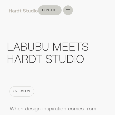
CONTACT
CONTACT
LABUBU MEETS
HARDT STUDIO
OVERVIEW
CATEGORY
When design inspiration comes from