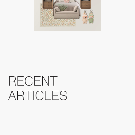
RECENT
ARTICLES