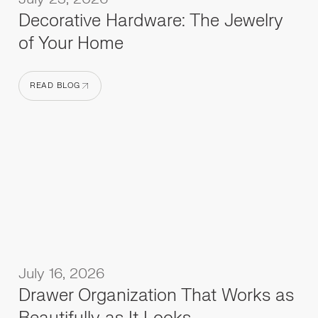
Decorative Hardware: The Jewelry
of Your Home
READ BLOG
READ BLOG
July 16, 2026
Drawer Organization That Works as