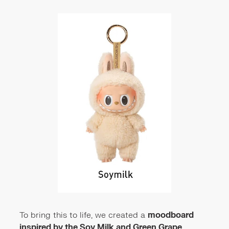
To bring this to life, we created a
moodboard
inspired by the Soy Milk and Green Grape