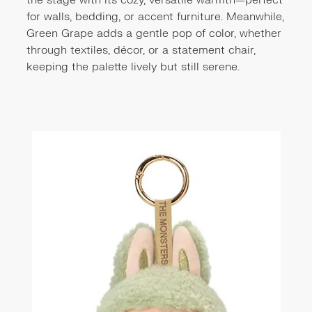
the stage with its cozy, versatile warmth—perfect
for walls, bedding, or accent furniture. Meanwhile,
Green Grape adds a gentle pop of color, whether
through textiles, décor, or a statement chair,
keeping the palette lively but still serene.