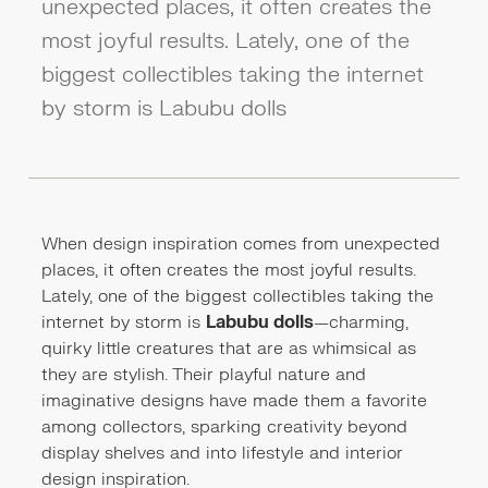
unexpected places, it often creates the
most joyful results. Lately, one of the
biggest collectibles taking the internet
by storm is Labubu dolls
When design inspiration comes from unexpected
places, it often creates the most joyful results.
Lately, one of the biggest collectibles taking the
internet by storm is
Labubu dolls
—charming,
quirky little creatures that are as whimsical as
they are stylish. Their playful nature and
imaginative designs have made them a favorite
among collectors, sparking creativity beyond
display shelves and into lifestyle and interior
design inspiration.