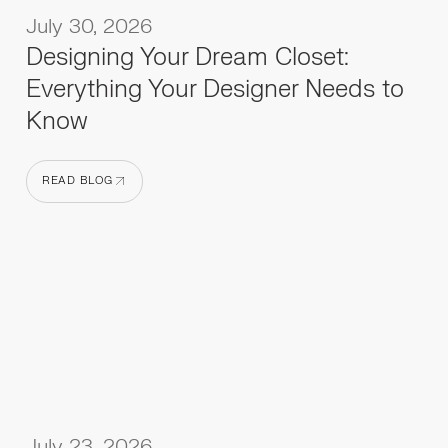
July 30, 2026
Designing Your Dream Closet:
Everything Your Designer Needs to
Know
READ BLOG
READ BLOG
July 23, 2026