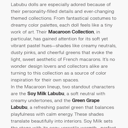
Labubu dolls are especially adored because of
their personality-filled details and ever-changing
themed collections. From fantastical costumes to
dreamy color palettes, each doll feels like a tiny
work of art. Their
Macaroon Collection
, in
particular, has gained attention for its soft yet
vibrant pastel hues—shades like creamy neutrals,
dusty pinks, and cheerful greens that evoke the
light, sweet aesthetic of French macarons. It’s no
wonder design lovers and collectors alike are
turning to this collection as a source of color
inspiration for their own spaces.
In the Macaroon lineup, two standout characters
are the
Soy Milk Labubu
, a soft neutral with
creamy undertones, and the
Green Grape
Labubu
, a refreshing pastel green that balances
playfulness with calm energy. These shades
translate beautifully into interiors. Soy Milk sets