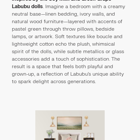
Labubu dolls
. Imagine a bedroom with a creamy
neutral base—linen bedding, ivory walls, and
natural wood furniture—layered with accents of
pastel green through throw pillows, bedside
lamps, or artwork. Soft textures like boucle and
lightweight cotton echo the plush, whimsical
spirit of the dolls, while subtle metallics or glass
accessories add a touch of sophistication. The
result is a space that feels both playful and
grown-up, a reflection of Labubu’s unique ability
to spark delight across generations.