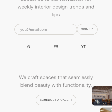
weekly interior design trends and
tips.
IG
FB
YT
IG
FB
YT
We craft spaces that seamlessly
blend beauty with functionality.
SCHEDULE A CALL
SCHEDULE A CALL