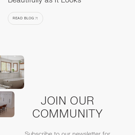
Beautifully as It Looks
READ BLOG
READ BLOG
JOIN OUR
COMMUNITY
Subscribe to our newsletter for