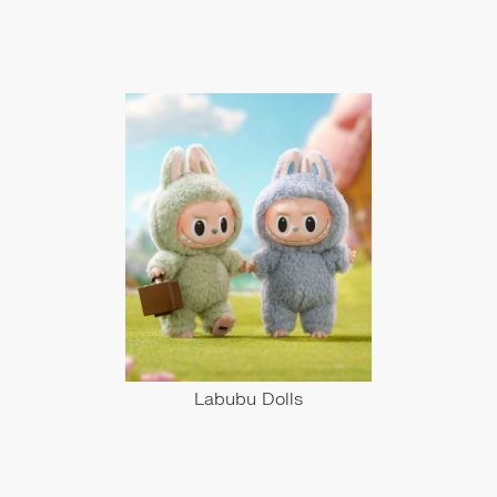
Labubu Dolls