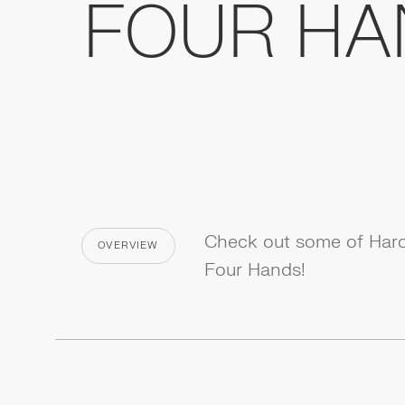
FOUR HA
Check out some of Hardt
OVERVIEW
CATEGORY
Four Hands!