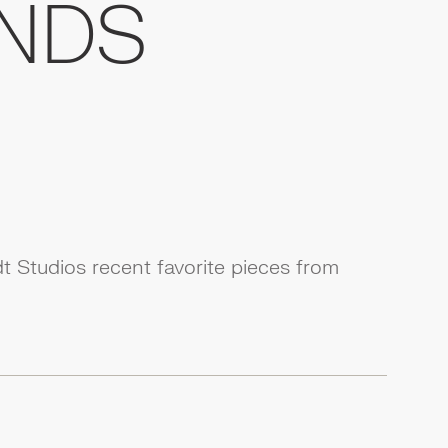
NDS
 Studios recent favorite pieces from