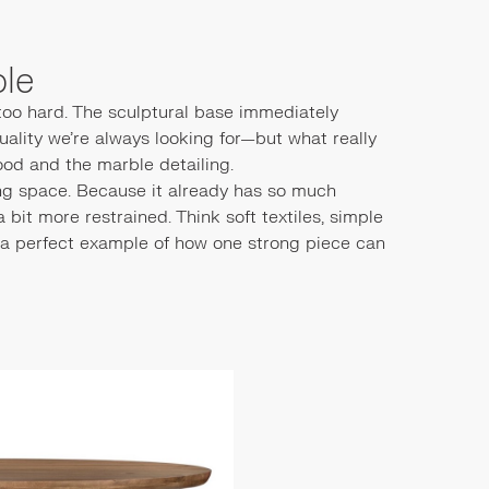
ble
 too hard. The sculptural base immediately
uality we’re always looking for—but what really
ood and the marble detailing.
ing space. Because it already has so much
a bit more restrained. Think soft textiles, simple
t’s a perfect example of how one strong piece can