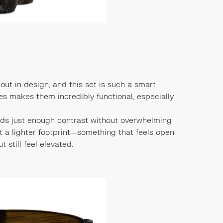
bout in design, and this set is such a smart
les makes them incredibly functional, especially
adds just enough contrast without overwhelming
 a lighter footprint—something that feels open
t still feel elevated.