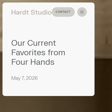
CONTACT
CONTACT
Our Current
Favorites from
Four Hands
May 7, 2026