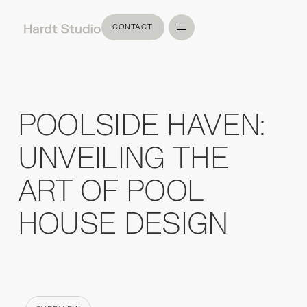
CONTACT
CONTACT
POOLSIDE HAVEN:
UNVEILING THE
ART OF POOL
HOUSE DESIGN