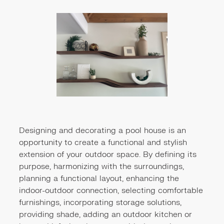
Designing and decorating a pool house is an
opportunity to create a functional and stylish
extension of your outdoor space. By defining its
purpose, harmonizing with the surroundings,
planning a functional layout, enhancing the
indoor-outdoor connection, selecting comfortable
furnishings, incorporating storage solutions,
providing shade, adding an outdoor kitchen or