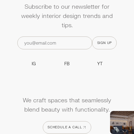
Subscribe to our newsletter for
weekly interior design trends and
tips.
IG
FB
YT
IG
FB
YT
We craft spaces that seamlessly
blend beauty with functionality.
SCHEDULE A CALL
SCHEDULE A CALL