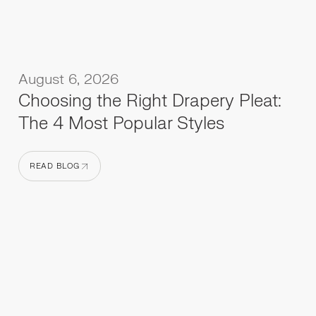
August 6, 2026
Choosing the Right Drapery Pleat:
The 4 Most Popular Styles
READ BLOG
READ BLOG