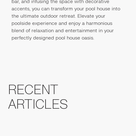
bar, and infusing the space with decorative
accents, you can transform your pool house into
the ultimate outdoor retreat. Elevate your
poolside experience and enjoy a harmonious
blend of relaxation and entertainment in your
perfectly designed pool house oasis.
RECENT
ARTICLES