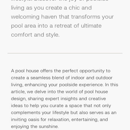
living as you create a chic and
welcoming haven that transforms your
pool area into a retreat of ultimate
comfort and style.
A pool house offers the perfect opportunity to
create a seamless blend of indoor and outdoor
living, enhancing your poolside experience. In this
article, we delve into the world of pool house
design, sharing expert insights and creative
ideas to help you curate a space that not only
complements your lifestyle but also serves as an
inviting oasis for relaxation, entertaining, and
enjoying the sunshine.