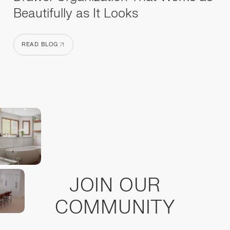
Beautifully as It Looks
READ BLOG
READ BLOG
JOIN OUR
COMMUNITY