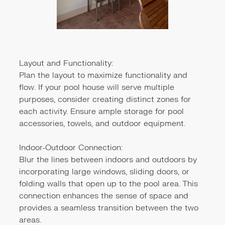
Layout and Functionality:
Plan the layout to maximize functionality and
flow. If your pool house will serve multiple
purposes, consider creating distinct zones for
each activity. Ensure ample storage for pool
accessories, towels, and outdoor equipment.
Indoor-Outdoor Connection:
Blur the lines between indoors and outdoors by
incorporating large windows, sliding doors, or
folding walls that open up to the pool area. This
connection enhances the sense of space and
provides a seamless transition between the two
areas.