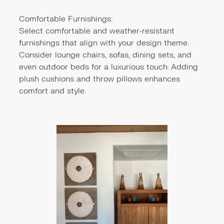
Comfortable Furnishings:
Select comfortable and weather-resistant
furnishings that align with your design theme.
Consider lounge chairs, sofas, dining sets, and
even outdoor beds for a luxurious touch. Adding
plush cushions and throw pillows enhances
comfort and style.