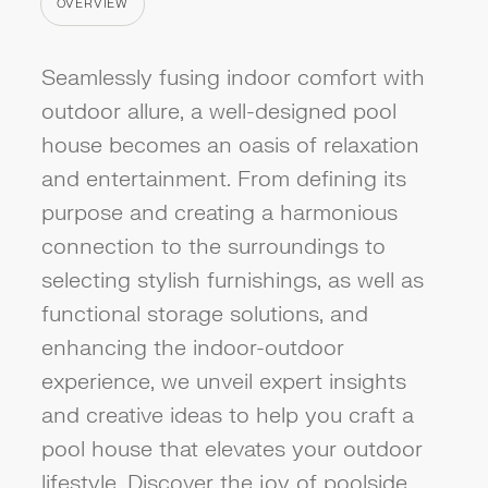
OVERVIEW
CATEGORY
Seamlessly fusing indoor comfort with
outdoor allure, a well-designed pool
house becomes an oasis of relaxation
and entertainment. From defining its
purpose and creating a harmonious
connection to the surroundings to
selecting stylish furnishings, as well as
functional storage solutions, and
enhancing the indoor-outdoor
experience, we unveil expert insights
and creative ideas to help you craft a
pool house that elevates your outdoor
lifestyle. Discover the joy of poolside