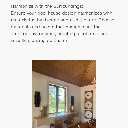
Harmonize with the Surroundings:
Ensure your pool house design harmonizes with
the existing landscape and architecture. Choose
materials and colors that complement the
outdoor environment, creating a cohesive and
visually pleasing aesthetic.