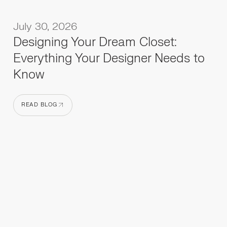
July 30, 2026
Designing Your Dream Closet:
Everything Your Designer Needs to
Know
READ BLOG
READ BLOG