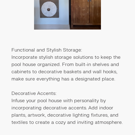
Functional and Stylish Storage:
Incorporate stylish storage solutions to keep the
pool house organized. From built-in shelves and
cabinets to decorative baskets and wall hooks,
make sure everything has a designated place.
Decorative Accents:
Infuse your pool house with personality by
incorporating decorative accents. Add indoor
plants, artwork, decorative lighting fixtures, and
textiles to create a cozy and inviting atmosphere.