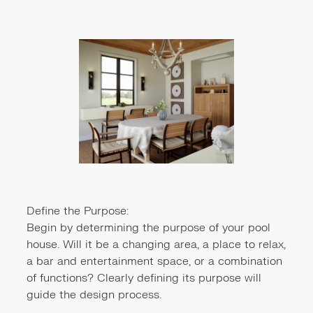
Define the Purpose:
Begin by determining the purpose of your pool
house. Will it be a changing area, a place to relax,
a bar and entertainment space, or a combination
of functions? Clearly defining its purpose will
guide the design process.