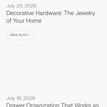
July 23, 2026
Decorative Hardware: The Jewelry
of Your Home
READ BLOG
READ BLOG
July 16, 2026
Drawer Organization That Works as