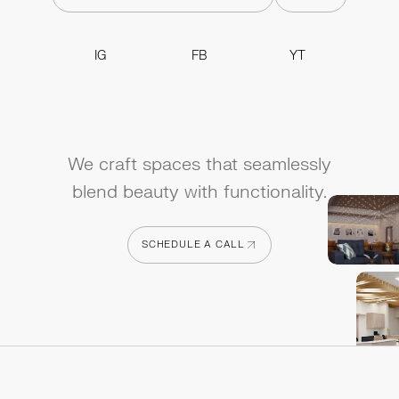
IG
FB
YT
IG
FB
YT
We craft spaces that seamlessly
blend beauty with functionality.
SCHEDULE A CALL
SCHEDULE A CALL