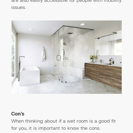
are also easily accessible for people with mobility
issues.
Con’s
When thinking about if a wet room is a good fit
for you, it is important to know the cons.