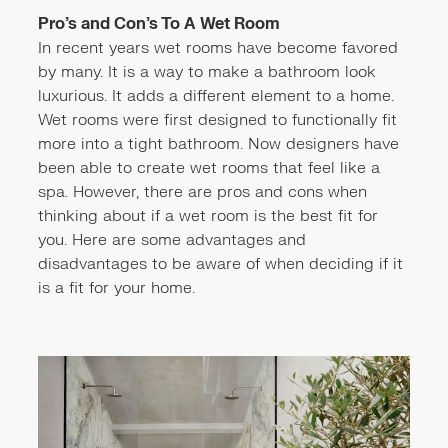
Pro’s and Con’s To A Wet Room
In recent years wet rooms have become favored
by many. It is a way to make a bathroom look
luxurious. It adds a different element to a home.
Wet rooms were first designed to functionally fit
more into a tight bathroom. Now designers have
been able to create wet rooms that feel like a
spa. However, there are pros and cons when
thinking about if a wet room is the best fit for
you. Here are some advantages and
disadvantages to be aware of when deciding if it
is a fit for your home.