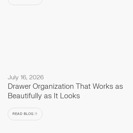
READ BLOG
July 16, 2026
Drawer Organization That Works as
Beautifully as It Looks
READ BLOG
READ BLOG