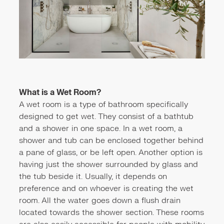
What is a Wet Room?
A wet room is a type of bathroom specifically
designed to get wet. They consist of a bathtub
and a shower in one space. In a wet room, a
shower and tub can be enclosed together behind
a pane of glass, or be left open. Another option is
having just the shower surrounded by glass and
the tub beside it. Usually, it depends on
preference and on whoever is creating the wet
room. All the water goes down a flush drain
located towards the shower section. These rooms