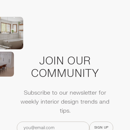
JOIN OUR
COMMUNITY
Subscribe to our newsletter for
weekly interior design trends and
tips.