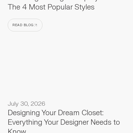
The 4 Most Popular Styles
READ BLOG
READ BLOG
July 30, 2026
Designing Your Dream Closet:
Everything Your Designer Needs to
Know