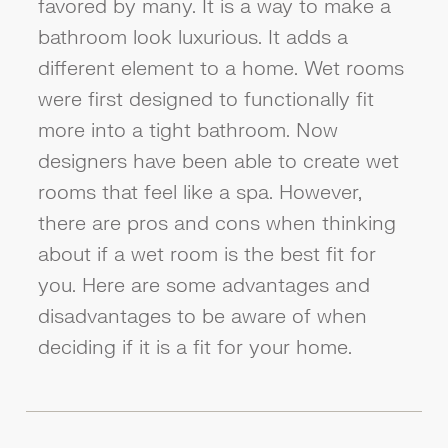
favored by many. It is a way to make a
bathroom look luxurious. It adds a
different element to a home. Wet rooms
were first designed to functionally fit
more into a tight bathroom. Now
designers have been able to create wet
rooms that feel like a spa. However,
there are pros and cons when thinking
about if a wet room is the best fit for
you. Here are some advantages and
disadvantages to be aware of when
deciding if it is a fit for your home.