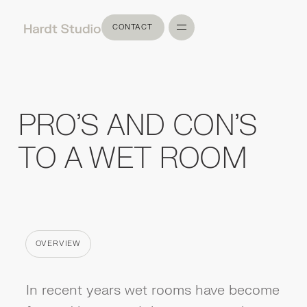
CONTACT
CONTACT
PRO'S AND CON'S
TO A WET ROOM
OVERVIEW
CATEGORY
In recent years wet rooms have become