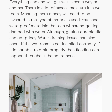
Everything can and will get wet in some way or
another. There is a lot of excess moisture in a wet
room. Meaning more money will need to be
invested in the type of materials used. You need
waterproof materials that can withstand getting
damped with water. Although, getting durable tile
can get pricey. Water draining issues can also
occur if the wet room is not installed correctly. If
it is not able to drain properly then flooding can
happen throughout the entire house.