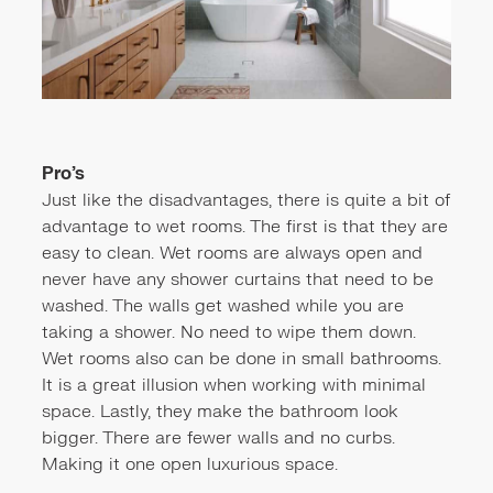
Pro’s
Just like the disadvantages, there is quite a bit of
advantage to wet rooms. The first is that they are
easy to clean. Wet rooms are always open and
never have any shower curtains that need to be
washed. The walls get washed while you are
taking a shower. No need to wipe them down.
Wet rooms also can be done in small bathrooms.
It is a great illusion when working with minimal
space. Lastly, they make the bathroom look
bigger. There are fewer walls and no curbs.
Making it one open luxurious space.