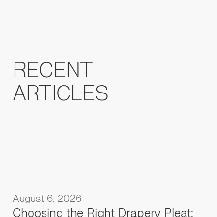
RECENT
ARTICLES
August 6, 2026
Choosing the Right Drapery Pleat: