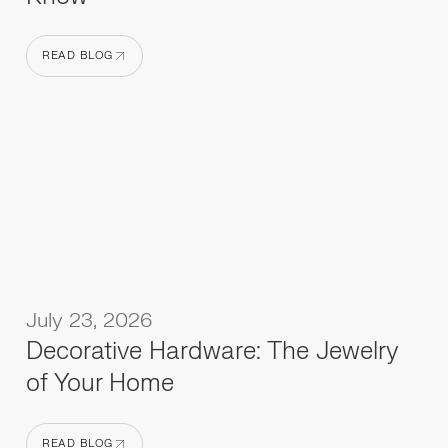
READ BLOG
READ BLOG
July 23, 2026
Decorative Hardware: The Jewelry
of Your Home
READ BLOG