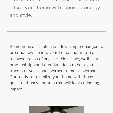
infuse your home with renewed energy
and style.
Sometimes all it takes is a few simple changes to
breathe new life into your home and create a
renewed sense of style. In this article, we'll share
practical tips and creative ideas to help you
transform your space without a major overhaul.
Get ready to revitalize your home with these
quick and easy updates that will leave a lasting
impact.