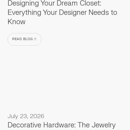
Designing Your Dream Closet:
Everything Your Designer Needs to
Know
READ BLOG
READ BLOG
July 23, 2026
Decorative Hardware: The Jewelry