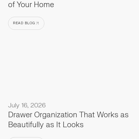
of Your Home
READ BLOG
READ BLOG
July 16, 2026
Drawer Organization That Works as
Beautifully as It Looks