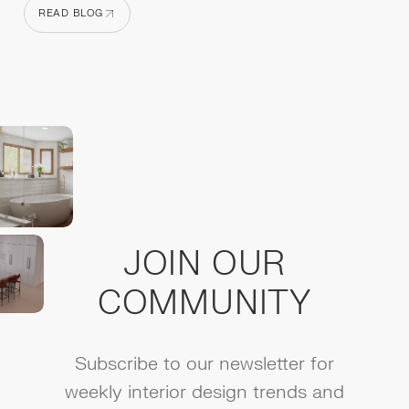
READ BLOG
READ BLOG
JOIN OUR
COMMUNITY
Subscribe to our newsletter for
weekly interior design trends and