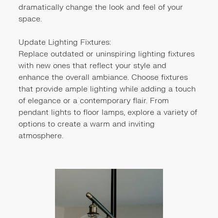
dramatically change the look and feel of your
space.
Update Lighting Fixtures:
Replace outdated or uninspiring lighting fixtures
with new ones that reflect your style and
enhance the overall ambiance. Choose fixtures
that provide ample lighting while adding a touch
of elegance or a contemporary flair. From
pendant lights to floor lamps, explore a variety of
options to create a warm and inviting
atmosphere.