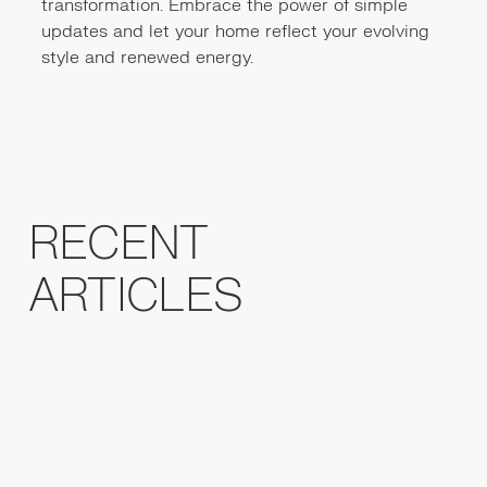
transformation. Embrace the power of simple
updates and let your home reflect your evolving
style and renewed energy.
RECENT
ARTICLES