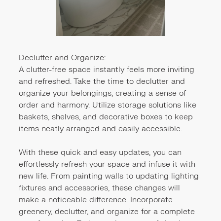
Declutter and Organize:
A clutter-free space instantly feels more inviting
and refreshed. Take the time to declutter and
organize your belongings, creating a sense of
order and harmony. Utilize storage solutions like
baskets, shelves, and decorative boxes to keep
items neatly arranged and easily accessible.
With these quick and easy updates, you can
effortlessly refresh your space and infuse it with
new life. From painting walls to updating lighting
fixtures and accessories, these changes will
make a noticeable difference. Incorporate
greenery, declutter, and organize for a complete