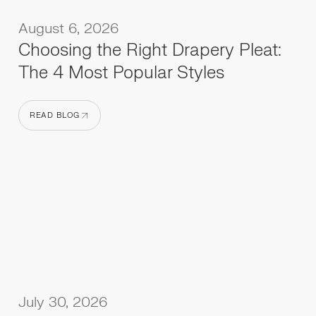
August 6, 2026
Choosing the Right Drapery Pleat:
The 4 Most Popular Styles
READ BLOG
READ BLOG
July 30, 2026