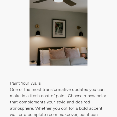
Paint Your Walls
One of the most transformative updates you can
make is a fresh coat of paint. Choose a new color
that complements your style and desired
atmosphere. Whether you opt for a bold accent
wall or a complete room makeover, paint can