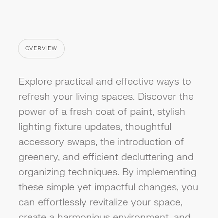
OVERVIEW
CATEGORY
Explore practical and effective ways to
refresh your living spaces. Discover the
power of a fresh coat of paint, stylish
lighting fixture updates, thoughtful
accessory swaps, the introduction of
greenery, and efficient decluttering and
organizing techniques. By implementing
these simple yet impactful changes, you
can effortlessly revitalize your space,
create a harmonious environment, and