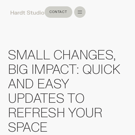
CONTACT
CONTACT
SMALL CHANGES,
BIG IMPACT: QUICK
AND EASY
UPDATES TO
REFRESH YOUR
SPACE