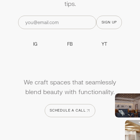
tips.
IG
FB
YT
IG
FB
YT
We craft spaces that seamlessly
blend beauty with functionality.
SCHEDULE A CALL
SCHEDULE A CALL