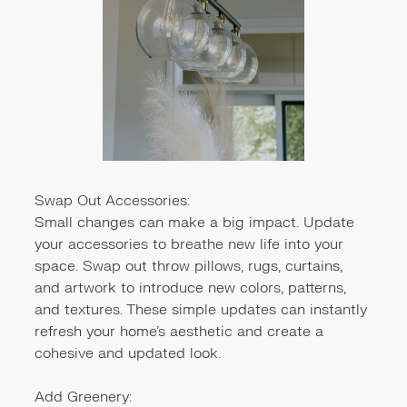
Swap Out Accessories:
Small changes can make a big impact. Update
your accessories to breathe new life into your
space. Swap out throw pillows, rugs, curtains,
and artwork to introduce new colors, patterns,
and textures. These simple updates can instantly
refresh your home's aesthetic and create a
cohesive and updated look.
Add Greenery: