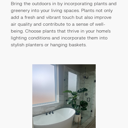
Bring the outdoors in by incorporating plants and
greenery into your living spaces. Plants not only
add a fresh and vibrant touch but also improve
air quality and contribute to a sense of well-
being. Choose plants that thrive in your home's
lighting conditions and incorporate them into
stylish planters or hanging baskets.