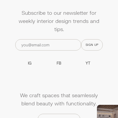
Subscribe to our newsletter for
weekly interior design trends and
tips.
IG
FB
YT
IG
FB
YT
We craft spaces that seamlessly
blend beauty with functionality.