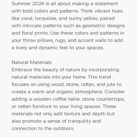
Summer 2024 is all about making a statement
with bold colors and patterns. Think vibrant hues
like coral, turquoise, and sunny yellow, paired
with intricate patterns such as geometric designs
and floral prints. Use these colors and patterns in
your throw pillows, rugs, and accent walls to add
a lively and dynamic feel to your spaces.
Natural Materials:
Embrace the beauty of nature by incorporating
natural materials into your home. This trend
focuses on using wood, stone, rattan, and jute to
create a warm and organic atmosphere. Consider
adding a wooden coffee table, stone countertops,
or rattan furniture to your living spaces. These
materials not only add texture and depth but
also promote a sense of tranquility and
connection to the outdoors.