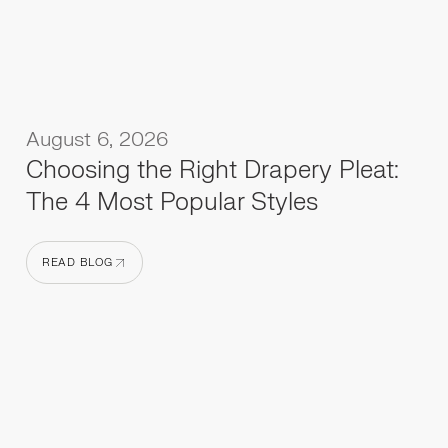
August 6, 2026
Choosing the Right Drapery Pleat:
The 4 Most Popular Styles
READ BLOG
READ BLOG