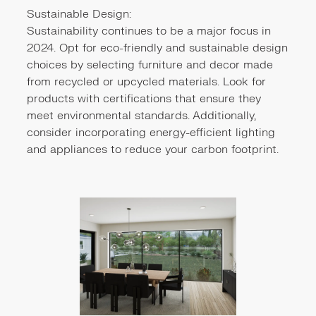
Sustainable Design:
Sustainability continues to be a major focus in
2024. Opt for eco-friendly and sustainable design
choices by selecting furniture and decor made
from recycled or upcycled materials. Look for
products with certifications that ensure they
meet environmental standards. Additionally,
consider incorporating energy-efficient lighting
and appliances to reduce your carbon footprint.