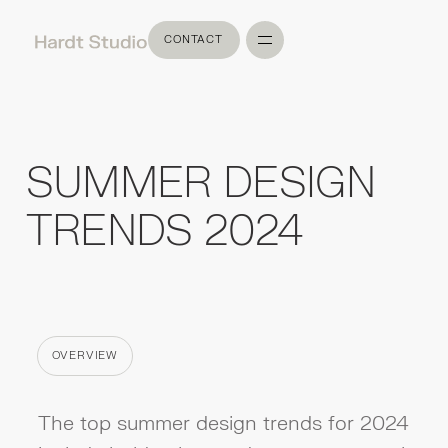
CONTACT
CONTACT
SUMMER DESIGN
TRENDS 2024
OVERVIEW
CATEGORY
The top summer design trends for 2024