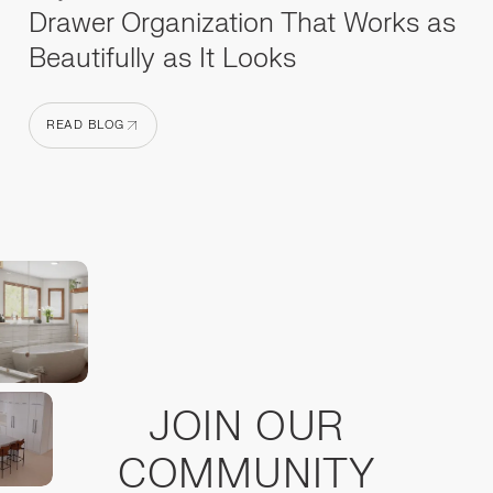
Drawer Organization That Works as
Beautifully as It Looks
READ BLOG
READ BLOG
JOIN OUR
COMMUNITY