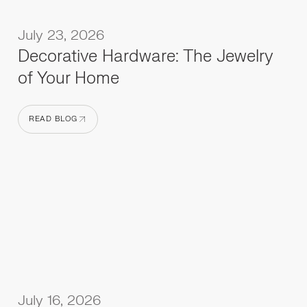
July 23, 2026
Decorative Hardware: The Jewelry
of Your Home
READ BLOG
READ BLOG
July 16, 2026