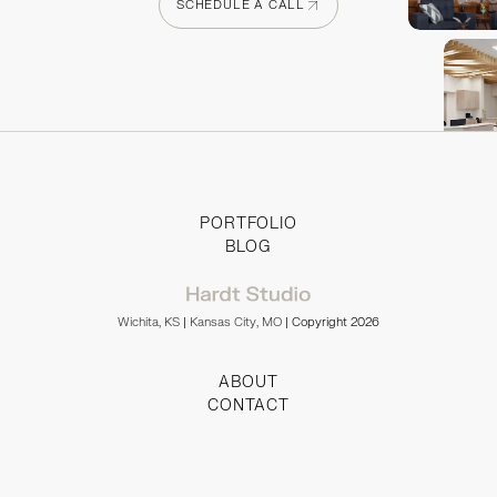
SCHEDULE A CALL
SCHEDULE A CALL
PORTFOLIO
BLOG
Wichita, KS
|
Kansas City, MO
| Copyright 2026
ABOUT
CONTACT