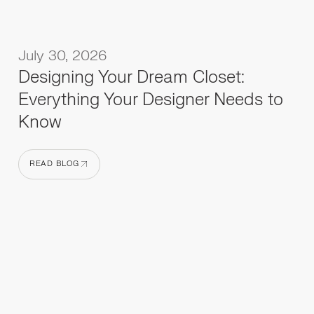
July 30, 2026
Designing Your Dream Closet:
Everything Your Designer Needs to
Know
READ BLOG
READ BLOG