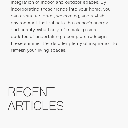
integration of indoor and outdoor spaces. By
incorporating these trends into your home, you
can create a vibrant, welcoming, and stylish
environment that reflects the season's energy
and beauty. Whether you’re making small
updates or undertaking a complete redesign,
these summer trends offer plenty of inspiration to
refresh your living spaces.
RECENT
ARTICLES