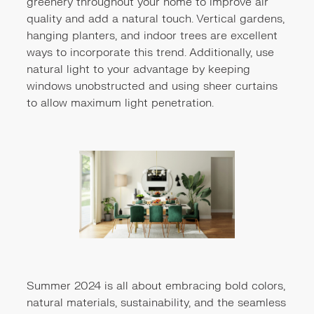
greenery throughout your home to improve air
quality and add a natural touch. Vertical gardens,
hanging planters, and indoor trees are excellent
ways to incorporate this trend. Additionally, use
natural light to your advantage by keeping
windows unobstructed and using sheer curtains
to allow maximum light penetration.
Summer 2024 is all about embracing bold colors,
natural materials, sustainability, and the seamless