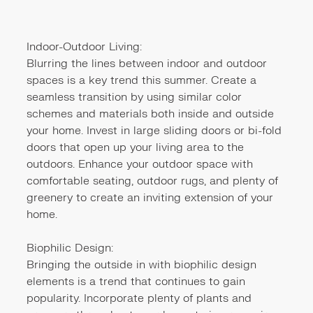
Indoor-Outdoor Living:
Blurring the lines between indoor and outdoor
spaces is a key trend this summer. Create a
seamless transition by using similar color
schemes and materials both inside and outside
your home. Invest in large sliding doors or bi-fold
doors that open up your living area to the
outdoors. Enhance your outdoor space with
comfortable seating, outdoor rugs, and plenty of
greenery to create an inviting extension of your
home.
Biophilic Design:
Bringing the outside in with biophilic design
elements is a trend that continues to gain
popularity. Incorporate plenty of plants and