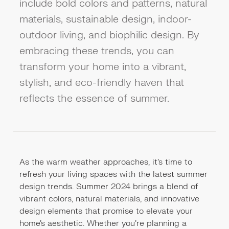
include bold colors and patterns, natural
materials, sustainable design, indoor-
outdoor living, and biophilic design. By
embracing these trends, you can
transform your home into a vibrant,
stylish, and eco-friendly haven that
reflects the essence of summer.
As the warm weather approaches, it's time to
refresh your living spaces with the latest summer
design trends. Summer 2024 brings a blend of
vibrant colors, natural materials, and innovative
design elements that promise to elevate your
home’s aesthetic. Whether you're planning a