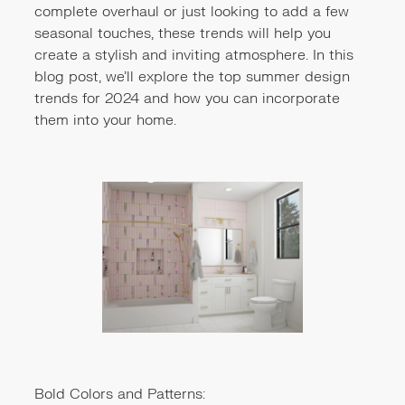
complete overhaul or just looking to add a few
seasonal touches, these trends will help you
create a stylish and inviting atmosphere. In this
blog post, we'll explore the top summer design
trends for 2024 and how you can incorporate
them into your home.
Bold Colors and Patterns: