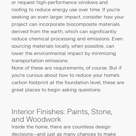
or request high-performance windows and
roofing to reduce energy use over time. If you're
seeking an even larger impact, consider how your
project can incorporate biocomposite materials
derived from the earth, which can significantly
reduce chemical processing and emissions. Even
sourcing materials locally, when possible, can
lower the environmental impact by minimizing
transportation emissions.
None of these are requirements, of course. But if
you're curious about how to reduce your home’s
carbon footprint at the foundation level, these are
great places to begin asking questions.
Interior Finishes: Paints, Stone,
and Woodwork
Inside the home, there are countless design
decisions—and just as many chances to make