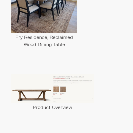
Fry Residence, Reclaimed
Wood Dining Table
Product Overview