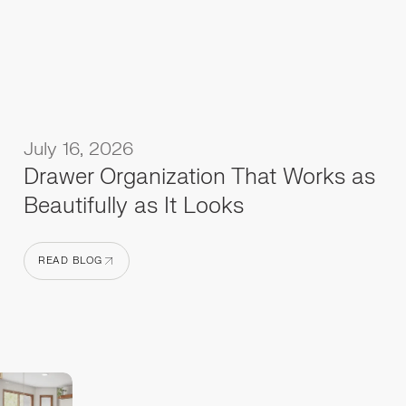
July 16, 2026
Drawer Organization That Works as
Beautifully as It Looks
READ BLOG
READ BLOG