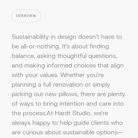
OVERVIEW
CATEGORY
Sustainability in design doesn’t have to
be all-or-nothing. It’s about finding
balance, asking thoughtful questions,
and making informed choices that align
with your values. Whether you're
planning a full renovation or simply
picking out new pillows, there are plenty
of ways to bring intention and care into
the process.At Hardt Studio, we’re
always happy to help guide clients who
are curious about sustainable options—