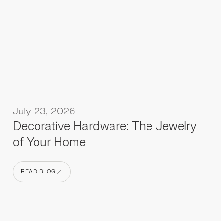
July 23, 2026
Decorative Hardware: The Jewelry
of Your Home
READ BLOG
READ BLOG