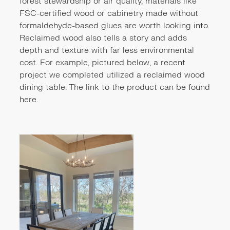
forest stewardship or air quality, materials like
FSC-certified wood or cabinetry made without
formaldehyde-based glues are worth looking into.
Reclaimed wood also tells a story and adds
depth and texture with far less environmental
cost. For example, pictured below, a recent
project we completed utilized a reclaimed wood
dining table. The link to the product can be found
here
.