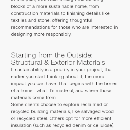
blocks of a more sustainable home, from
construction materials to finishing details like
textiles and stone, offering thoughtful
recommendations for those who are interested in
designing more responsibly.
Starting from the Outside:
Structural & Exterior Materials
If sustainability is a priority in your project, the
earlier you start thinking about it, the more
impact you can have. That begins with the bones
of a home—what it’s made of, and where those
materials come from.
Some clients choose to explore reclaimed or
recycled building materials, like salvaged wood
or recycled steel. Others opt for more efficient
insulation (such as recycled denim or cellulose),