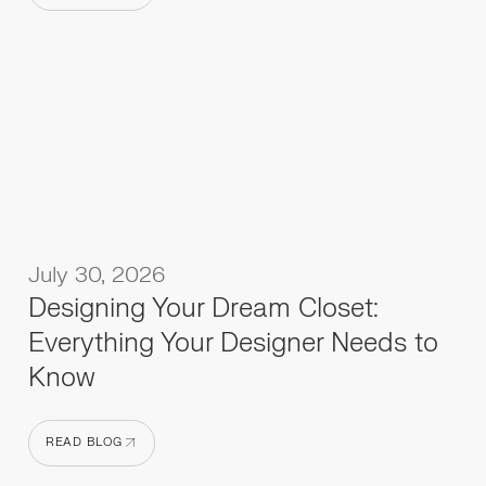
READ BLOG
July 30, 2026
Designing Your Dream Closet:
Everything Your Designer Needs to
Know
READ BLOG
READ BLOG