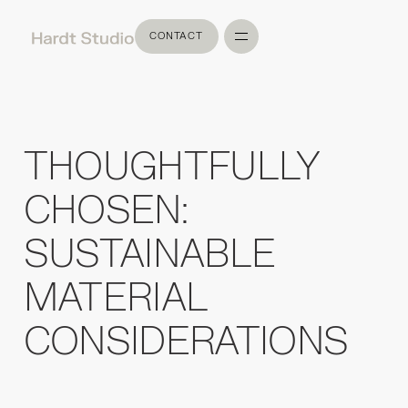
CONTACT
CONTACT
THOUGHTFULLY
CHOSEN:
SUSTAINABLE
MATERIAL
CONSIDERATIONS