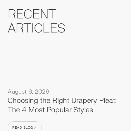
RECENT
ARTICLES
August 6, 2026
Choosing the Right Drapery Pleat:
The 4 Most Popular Styles
READ BLOG