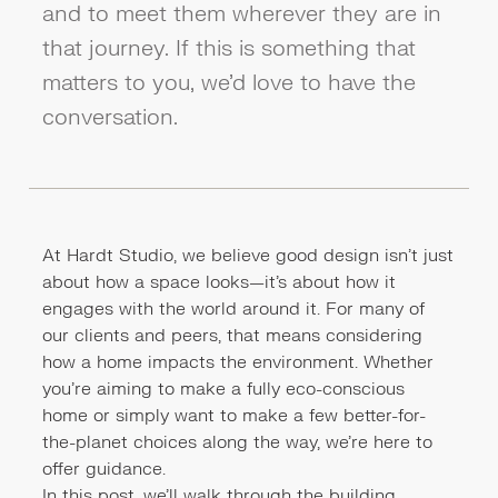
and to meet them wherever they are in
that journey. If this is something that
matters to you, we’d love to have the
conversation.
At Hardt Studio, we believe good design isn’t just
about how a space looks—it’s about how it
engages with the world around it. For many of
our clients and peers, that means considering
how a home impacts the environment. Whether
you're aiming to make a fully eco-conscious
home or simply want to make a few better-for-
the-planet choices along the way, we’re here to
offer guidance.
In this post, we’ll walk through the building