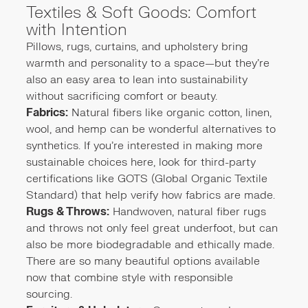
Textiles & Soft Goods: Comfort
with Intention
Pillows, rugs, curtains, and upholstery bring
warmth and personality to a space—but they’re
also an easy area to lean into sustainability
without sacrificing comfort or beauty.
Fabrics:
Natural fibers like organic cotton, linen,
wool, and hemp can be wonderful alternatives to
synthetics. If you're interested in making more
sustainable choices here, look for third-party
certifications like GOTS (Global Organic Textile
Standard) that help verify how fabrics are made.
Rugs & Throws:
Handwoven, natural fiber rugs
and throws not only feel great underfoot, but can
also be more biodegradable and ethically made.
There are so many beautiful options available
now that combine style with responsible
sourcing.