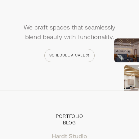
We craft spaces that seamlessly
blend beauty with functionality.
SCHEDULE A CALL
SCHEDULE A CALL
PORTFOLIO
BLOG