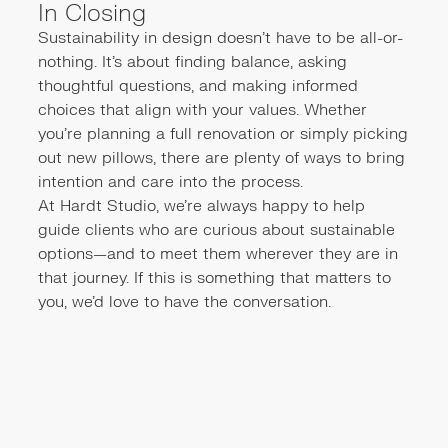
In Closing
Sustainability in design doesn’t have to be all-or-
nothing. It’s about finding balance, asking
thoughtful questions, and making informed
choices that align with your values. Whether
you're planning a full renovation or simply picking
out new pillows, there are plenty of ways to bring
intention and care into the process.
At Hardt Studio, we’re always happy to help
guide clients who are curious about sustainable
options—and to meet them wherever they are in
that journey. If this is something that matters to
you, we’d love to have the conversation.