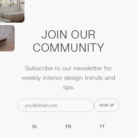
JOIN OUR
COMMUNITY
Subscribe to our newsletter for
weekly interior design trends and
tips.
IG
FB
YT
IG
FB
YT