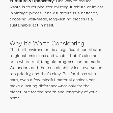
Furniture & Upholstery:
One way to reduce
waste is to reupholster existing furniture or invest
in vintage pieces. If new furniture is a better fit,
choosing well-made, long-lasting pieces is a
sustainable act in itself.
Why It’s Worth Considering
The built environment is a significant contributor
to global emissions and waste—but it’s also an
area where real, tangible progress can be made.
We understand that sustainability isn’t everyone’s
top priority, and that’s okay. But for those who
care, even a few mindful material choices can
make a lasting difference—not only for the
planet, but for the health and longevity of your
home.