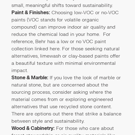
small, meaningful shifts toward sustainability.
Paint & Finishes:
Choosing low-VOC or no-VOC
paints (VOC stands for volatile organic
compound) can improve indoor air quality and
reduce the chemical load in your home. For
reference, Behr has a low or no VOC paint
collection linked
here
. For those seeking natural
alternatives, limewash or clay-based paints offer
a beautiful texture with minimal environmental
impact.
Stone & Marble:
If you love the look of marble or
natural stone, but are concerned about the
sourcing process, consider asking where the
material comes from or exploring engineered
alternatives that use recycled stone content.
There are options out there that strike a balance
between style and sustainability.
Wood & Cabinetry:
For those who care about