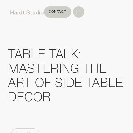
CONTACT
CONTACT
TABLE TALK:
MASTERING THE
ART OF SIDE TABLE
DECOR