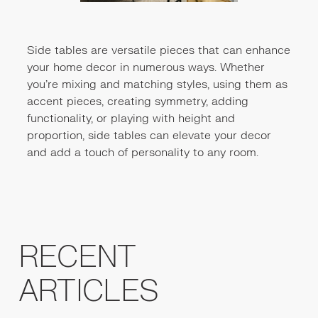
Side tables are versatile pieces that can enhance
your home decor in numerous ways. Whether
you're mixing and matching styles, using them as
accent pieces, creating symmetry, adding
functionality, or playing with height and
proportion, side tables can elevate your decor
and add a touch of personality to any room.
RECENT
ARTICLES