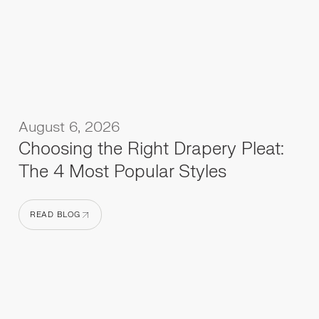
August 6, 2026
Choosing the Right Drapery Pleat:
The 4 Most Popular Styles
READ BLOG
READ BLOG