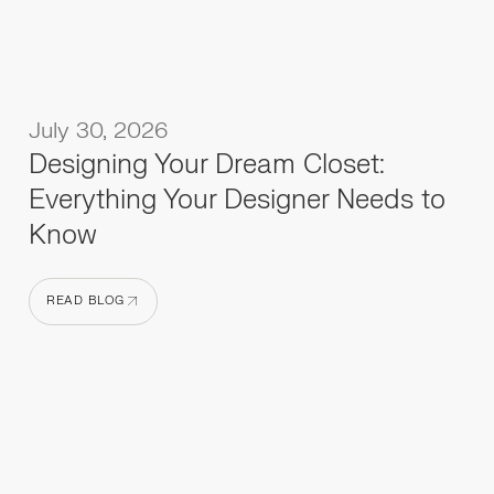
July 30, 2026
Designing Your Dream Closet:
Everything Your Designer Needs to
Know
READ BLOG
READ BLOG