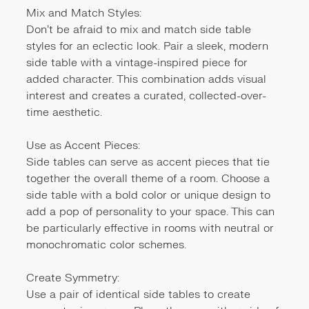
Mix and Match Styles:
Don't be afraid to mix and match side table
styles for an eclectic look. Pair a sleek, modern
side table with a vintage-inspired piece for
added character. This combination adds visual
interest and creates a curated, collected-over-
time aesthetic.
Use as Accent Pieces:
Side tables can serve as accent pieces that tie
together the overall theme of a room. Choose a
side table with a bold color or unique design to
add a pop of personality to your space. This can
be particularly effective in rooms with neutral or
monochromatic color schemes.
Create Symmetry:
Use a pair of identical side tables to create