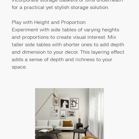
Incorporate storage baskets or bins underneath
for a practical yet stylish storage solution.
Play with Height and Proportion:
Experiment with side tables of varying heights
and proportions to create visual interest. Mix
taller side tables with shorter ones to add depth
and dimension to your decor. This layering effect
adds a sense of depth and richness to your
space.