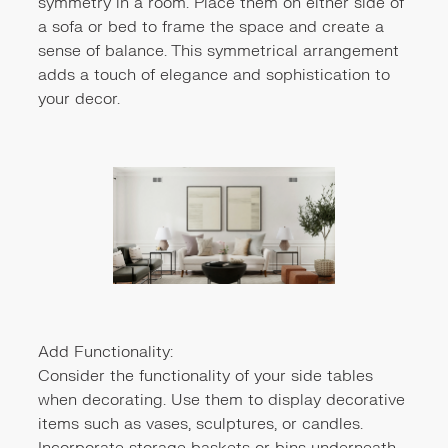
symmetry in a room. Place them on either side of
a sofa or bed to frame the space and create a
sense of balance. This symmetrical arrangement
adds a touch of elegance and sophistication to
your decor.
Add Functionality:
Consider the functionality of your side tables
when decorating. Use them to display decorative
items such as vases, sculptures, or candles.