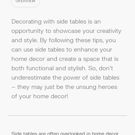
OVERVIEW
CATEGORY
Decorating with side tables is an
opportunity to showcase your creativity
and style. By following these tips, you
can use side tables to enhance your
home decor and create a space that is
both functional and stylish. So, don't
underestimate the power of side tables
– they may just be the unsung heroes
of your home decor!
Side tables are often overlooked in home decor,