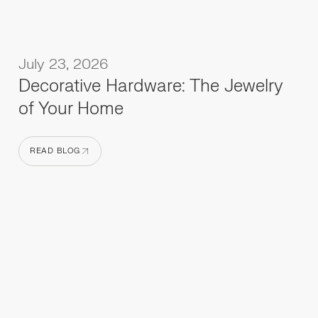
July 23, 2026
Decorative Hardware: The Jewelry
of Your Home
READ BLOG
READ BLOG