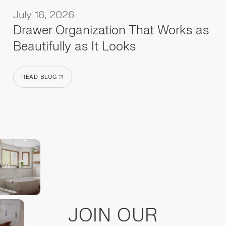
July 16, 2026
Drawer Organization That Works as
Beautifully as It Looks
READ BLOG
READ BLOG
JOIN OUR