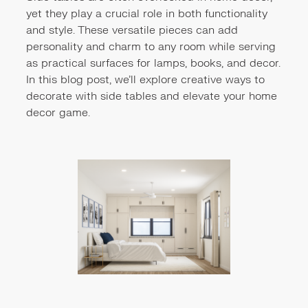
yet they play a crucial role in both functionality
and style. These versatile pieces can add
personality and charm to any room while serving
as practical surfaces for lamps, books, and decor.
In this blog post, we'll explore creative ways to
decorate with side tables and elevate your home
decor game.