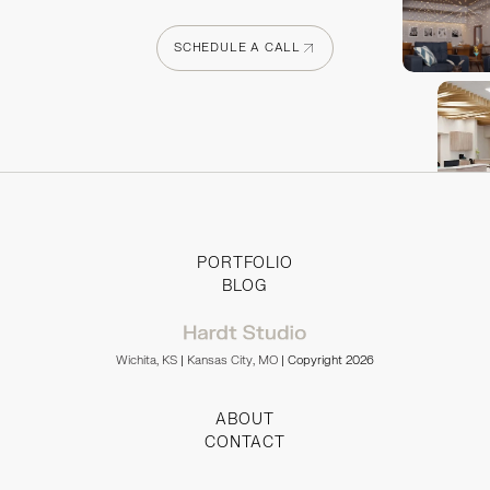
SCHEDULE A CALL
SCHEDULE A CALL
PORTFOLIO
BLOG
Wichita, KS
|
Kansas City, MO
| Copyright 2026
ABOUT
CONTACT