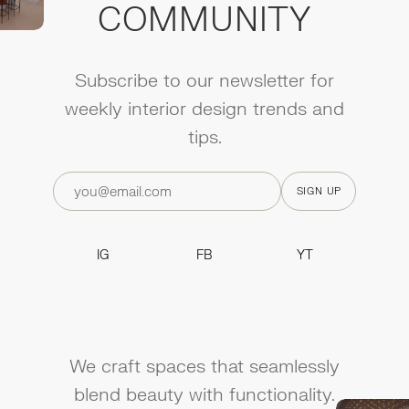
COMMUNITY
Subscribe to our newsletter for
weekly interior design trends and
tips.
IG
FB
YT
IG
FB
YT
We craft spaces that seamlessly
blend beauty with functionality.