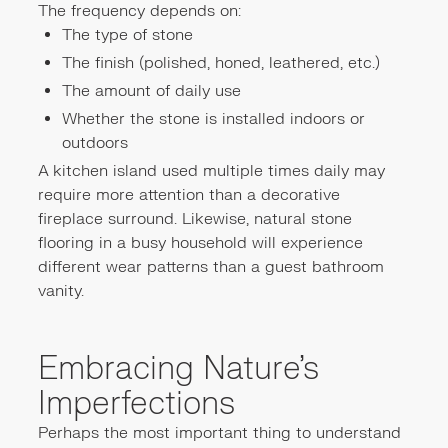
The frequency depends on:
The type of stone
The finish (polished, honed, leathered, etc.)
The amount of daily use
Whether the stone is installed indoors or
outdoors
A kitchen island used multiple times daily may
require more attention than a decorative
fireplace surround. Likewise, natural stone
flooring in a busy household will experience
different wear patterns than a guest bathroom
vanity.
Embracing Nature's
Imperfections
Perhaps the most important thing to understand