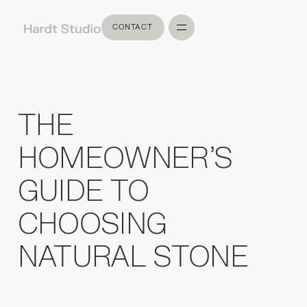
CONTACT
CONTACT
THE
HOMEOWNER'S
GUIDE TO
CHOOSING
NATURAL STONE