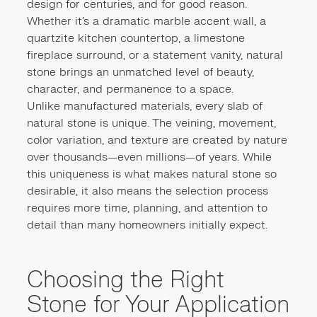
design for centuries, and for good reason.
Whether it's a dramatic marble accent wall, a
quartzite kitchen countertop, a limestone
fireplace surround, or a statement vanity, natural
stone brings an unmatched level of beauty,
character, and permanence to a space.
Unlike manufactured materials, every slab of
natural stone is unique. The veining, movement,
color variation, and texture are created by nature
over thousands—even millions—of years. While
this uniqueness is what makes natural stone so
desirable, it also means the selection process
requires more time, planning, and attention to
detail than many homeowners initially expect.
Choosing the Right
Stone for Your Application