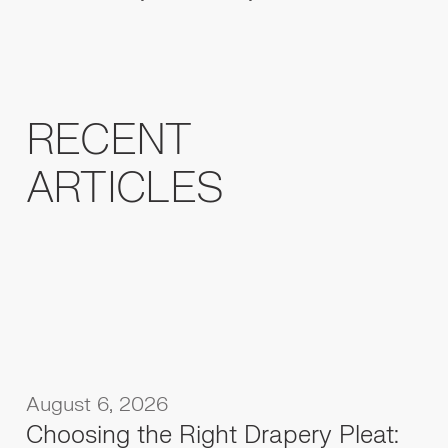
RECENT
ARTICLES
August 6, 2026
Choosing the Right Drapery Pleat: