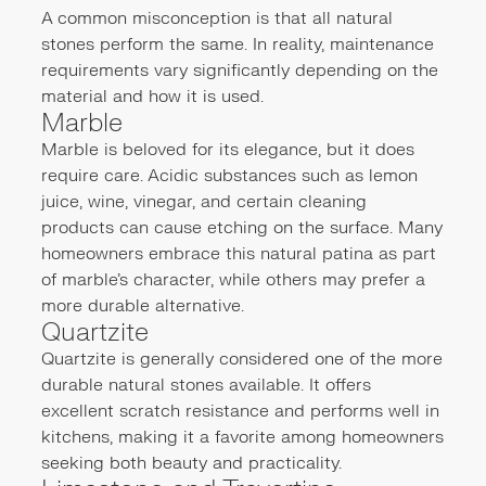
A common misconception is that all natural
stones perform the same. In reality, maintenance
requirements vary significantly depending on the
material and how it is used.
Marble
Marble is beloved for its elegance, but it does
require care. Acidic substances such as lemon
juice, wine, vinegar, and certain cleaning
products can cause etching on the surface. Many
homeowners embrace this natural patina as part
of marble's character, while others may prefer a
more durable alternative.
Quartzite
Quartzite is generally considered one of the more
durable natural stones available. It offers
excellent scratch resistance and performs well in
kitchens, making it a favorite among homeowners
seeking both beauty and practicality.