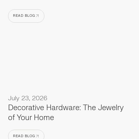
READ BLOG
READ BLOG
July 23, 2026
Decorative Hardware: The Jewelry
of Your Home
READ BLOG