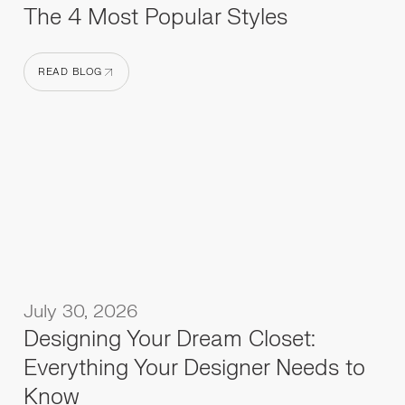
The 4 Most Popular Styles
READ BLOG
READ BLOG
July 30, 2026
Designing Your Dream Closet:
Everything Your Designer Needs to
Know