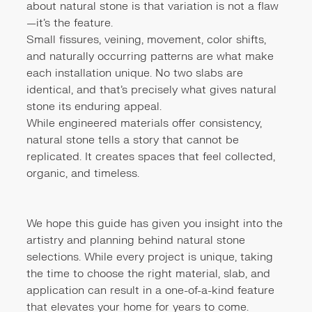
about natural stone is that variation is not a flaw
—it's the feature.
Small fissures, veining, movement, color shifts,
and naturally occurring patterns are what make
each installation unique. No two slabs are
identical, and that's precisely what gives natural
stone its enduring appeal.
While engineered materials offer consistency,
natural stone tells a story that cannot be
replicated. It creates spaces that feel collected,
organic, and timeless.
We hope this guide has given you insight into the
artistry and planning behind natural stone
selections. While every project is unique, taking
the time to choose the right material, slab, and
application can result in a one-of-a-kind feature
that elevates your home for years to come.