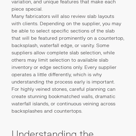
variation, and unique features that make each
piece special.
Many fabricators will also review slab layouts
with clients. Depending on the supplier, you may
be able to select specific sections of the slab
that will be featured prominently on a countertop,
backsplash, waterfall edge, or vanity. Some
suppliers allow complete slab selection, while
others may limit selection to available slab
inventory or edge sections only. Every supplier
operates a little differently, which is why
understanding the process early is important.
For highly veined stones, careful planning can
create stunning bookmatched walls, dramatic
waterfall islands, or continuous veining across
backsplashes and countertops.
Understanding the