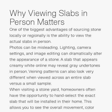
Why Viewing Slabs in
Person Matters
One of the biggest advantages of sourcing stone
locally or regionally is the ability to view the
actual slabs in person.
Photos can be misleading. Lighting, camera
settings, and image editing can dramatically alter
the appearance of a stone. A slab that appears
creamy white online may reveal gray undertones
in person. Veining patterns can also look very
different when viewed across an entire slab
versus a small sample.
When visiting a stone yard, homeowners often
have the opportunity to hand-select the exact
slab that will be installed in their home. This
allows you to see the overall movement, color