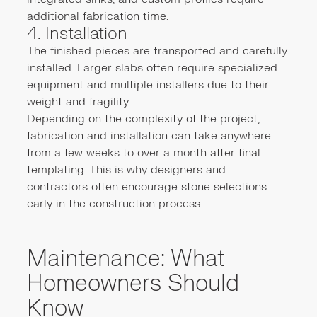
additional fabrication time.
4. Installation
The finished pieces are transported and carefully
installed. Larger slabs often require specialized
equipment and multiple installers due to their
weight and fragility.
Depending on the complexity of the project,
fabrication and installation can take anywhere
from a few weeks to over a month after final
templating. This is why designers and
contractors often encourage stone selections
early in the construction process.
Maintenance: What
Homeowners Should
Know