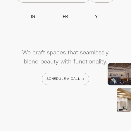
IG
FB
YT
IG
FB
YT
We craft spaces that seamlessly
blend beauty with functionality.
SCHEDULE A CALL
SCHEDULE A CALL