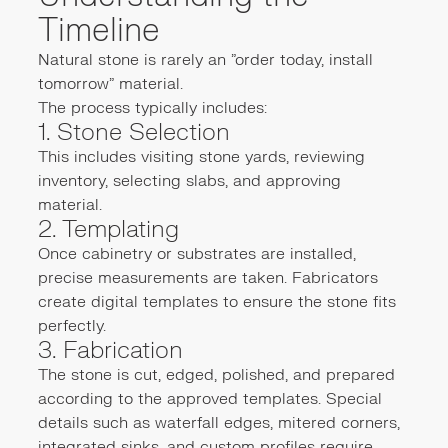
Timeline
Natural stone is rarely an "order today, install
tomorrow" material.
The process typically includes:
1. Stone Selection
This includes visiting stone yards, reviewing
inventory, selecting slabs, and approving
material.
2. Templating
Once cabinetry or substrates are installed,
precise measurements are taken. Fabricators
create digital templates to ensure the stone fits
perfectly.
3. Fabrication
The stone is cut, edged, polished, and prepared
according to the approved templates. Special
details such as waterfall edges, mitered corners,
integrated sinks, and custom profiles require