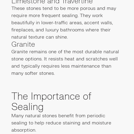
Limestone and Travertine
These stones tend to be more porous and may
require more frequent sealing. They work
beautifully in lower-traffic areas, accent walls,
fireplaces, and luxury bathrooms where their
natural texture can shine.
Granite
Granite remains one of the most durable natural
stone options. It resists heat and scratches well
and typically requires less maintenance than
many softer stones.
The Importance of
Sealing
Many natural stones benefit from periodic
sealing to help reduce staining and moisture
absorption.