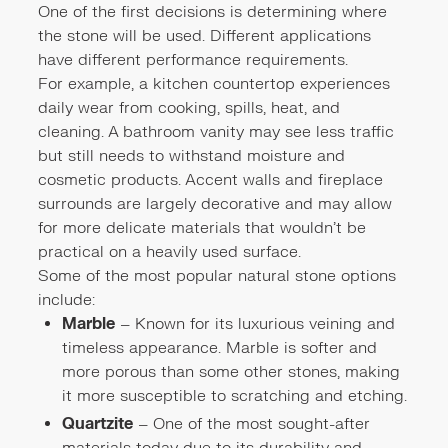
One of the first decisions is determining where
the stone will be used. Different applications
have different performance requirements.
For example, a kitchen countertop experiences
daily wear from cooking, spills, heat, and
cleaning. A bathroom vanity may see less traffic
but still needs to withstand moisture and
cosmetic products. Accent walls and fireplace
surrounds are largely decorative and may allow
for more delicate materials that wouldn't be
practical on a heavily used surface.
Some of the most popular natural stone options
include:
Marble
– Known for its luxurious veining and
timeless appearance. Marble is softer and
more porous than some other stones, making
it more susceptible to scratching and etching.
Quartzite
– One of the most sought-after