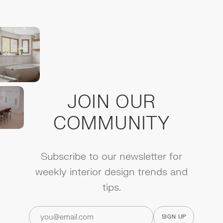
JOIN OUR
COMMUNITY
Subscribe to our newsletter for
weekly interior design trends and
tips.