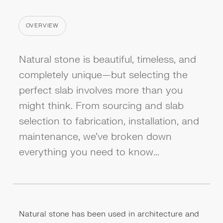
OVERVIEW
CATEGORY
Natural stone is beautiful, timeless, and
completely unique—but selecting the
perfect slab involves more than you
might think. From sourcing and slab
selection to fabrication, installation, and
maintenance, we've broken down
everything you need to know...
Natural stone has been used in architecture and