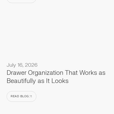
READ BLOG
July 16, 2026
Drawer Organization That Works as
Beautifully as It Looks
READ BLOG
READ BLOG