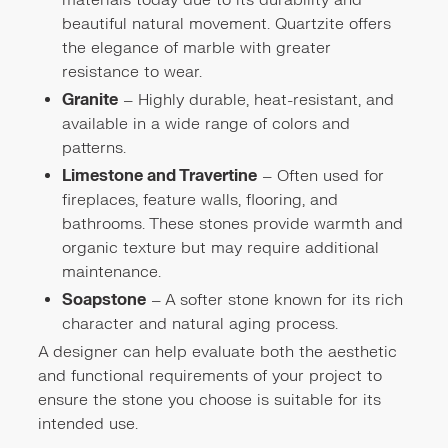
materials today due to its durability and
beautiful natural movement. Quartzite offers
the elegance of marble with greater
resistance to wear.
Granite
– Highly durable, heat-resistant, and
available in a wide range of colors and
patterns.
Limestone and Travertine
– Often used for
fireplaces, feature walls, flooring, and
bathrooms. These stones provide warmth and
organic texture but may require additional
maintenance.
Soapstone
– A softer stone known for its rich
character and natural aging process.
A designer can help evaluate both the aesthetic
and functional requirements of your project to
ensure the stone you choose is suitable for its
intended use.