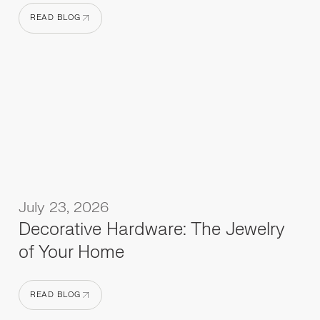
READ BLOG
READ BLOG
July 23, 2026
Decorative Hardware: The Jewelry
of Your Home
READ BLOG
READ BLOG