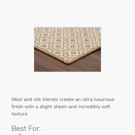
Wool and silk blends create an ultra-luxurious
finish with a slight sheen and incredibly soft
texture.
Best For: