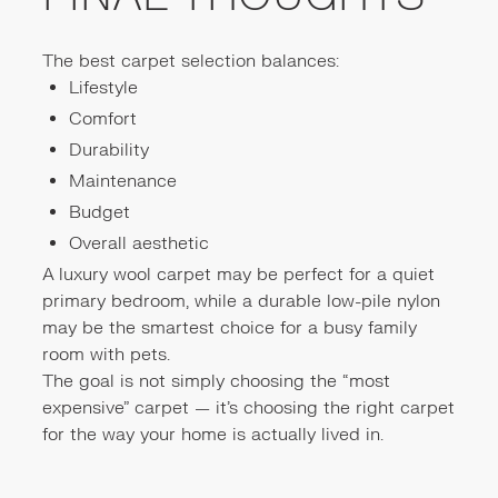
The best carpet selection balances:
Lifestyle
Comfort
Durability
Maintenance
Budget
Overall aesthetic
A luxury wool carpet may be perfect for a quiet
primary bedroom, while a durable low-pile nylon
may be the smartest choice for a busy family
room with pets.
The goal is not simply choosing the “most
expensive” carpet — it’s choosing the right carpet
for the way your home is actually lived in.