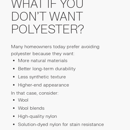
WHAT IF YOU
DON’T WANT
POLYESTER?
Many homeowners today prefer avoiding
polyester because they want:
More natural materials
Better long-term durability
Less synthetic texture
Higher-end appearance
In that case, consider:
Wool
Wool blends
High-quality nylon
Solution-dyed nylon for stain resistance