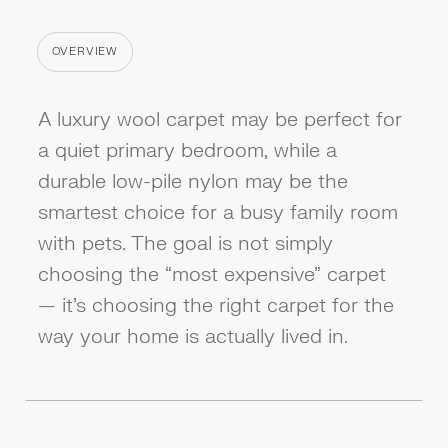
OVERVIEW
CATEGORY
A luxury wool carpet may be perfect for
a quiet primary bedroom, while a
durable low-pile nylon may be the
smartest choice for a busy family room
with pets. The goal is not simply
choosing the “most expensive” carpet
— it’s choosing the right carpet for the
way your home is actually lived in.‍