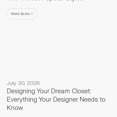
READ BLOG
READ BLOG
July 30, 2026
Designing Your Dream Closet:
Everything Your Designer Needs to
Know