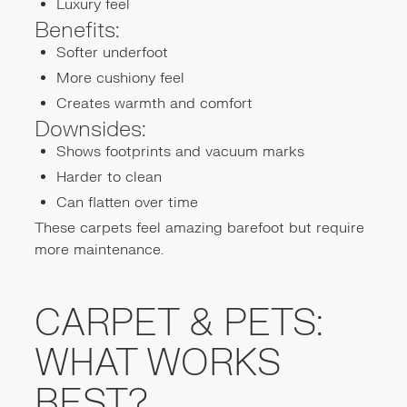
Luxury feel
Benefits:
Softer underfoot
More cushiony feel
Creates warmth and comfort
Downsides:
Shows footprints and vacuum marks
Harder to clean
Can flatten over time
These carpets feel amazing barefoot but require
more maintenance.
CARPET & PETS:
WHAT WORKS
BEST?