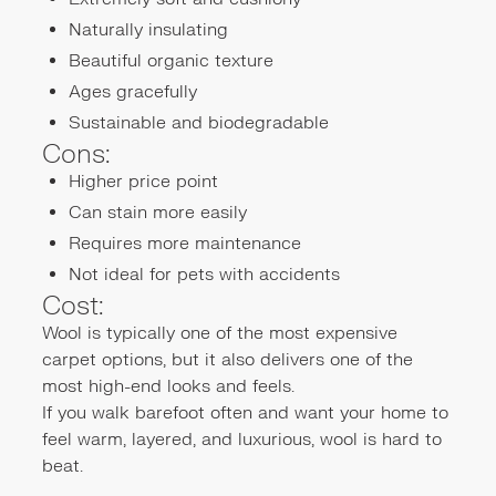
Naturally insulating
Beautiful organic texture
Ages gracefully
Sustainable and biodegradable
Cons:
Higher price point
Can stain more easily
Requires more maintenance
Not ideal for pets with accidents
Cost:
Wool is typically one of the most expensive
carpet options, but it also delivers one of the
most high-end looks and feels.
If you walk barefoot often and want your home to
feel warm, layered, and luxurious, wool is hard to
beat.