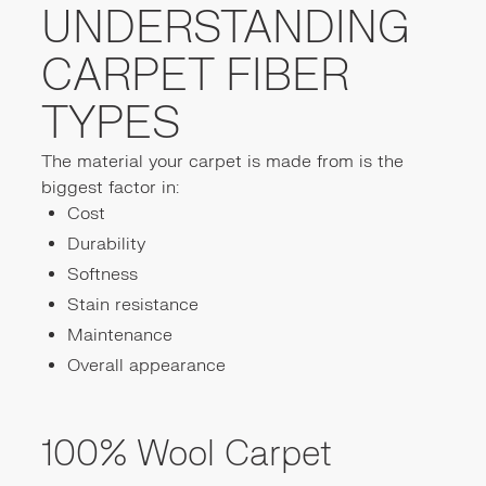
UNDERSTANDING
CARPET FIBER
TYPES
The material your carpet is made from is the
biggest factor in:
Cost
Durability
Softness
Stain resistance
Maintenance
Overall appearance
100% Wool Carpet