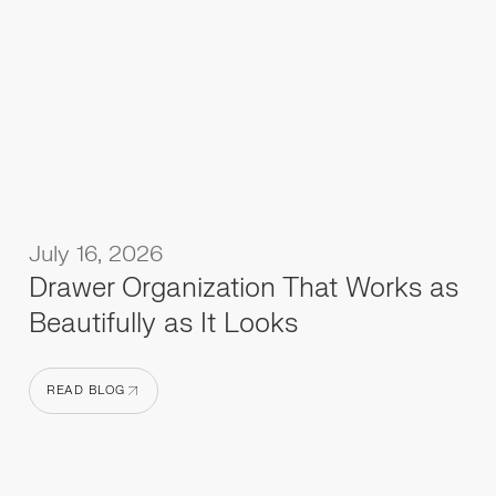
July 16, 2026
Drawer Organization That Works as
Beautifully as It Looks
READ BLOG
READ BLOG