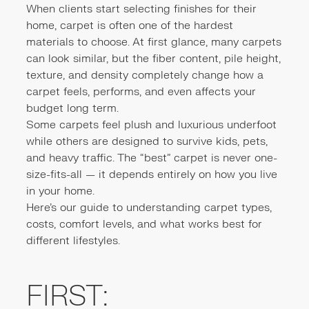
When clients start selecting finishes for their
home, carpet is often one of the hardest
materials to choose. At first glance, many carpets
can look similar, but the fiber content, pile height,
texture, and density completely change how a
carpet feels, performs, and even affects your
budget long term.
Some carpets feel plush and luxurious underfoot
while others are designed to survive kids, pets,
and heavy traffic. The “best” carpet is never one-
size-fits-all — it depends entirely on how you live
in your home.
Here’s our guide to understanding carpet types,
costs, comfort levels, and what works best for
different lifestyles.
FIRST: