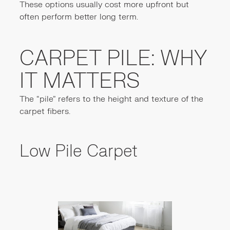
These options usually cost more upfront but
often perform better long term.
CARPET PILE: WHY
IT MATTERS
The “pile” refers to the height and texture of the
carpet fibers.
Low Pile Carpet