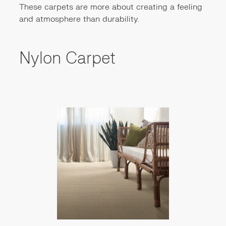
These carpets are more about creating a feeling
and atmosphere than durability.
Nylon Carpet