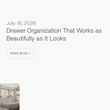
July 16, 2026
Drawer Organization That Works as
Beautifully as It Looks
READ BLOG
READ BLOG