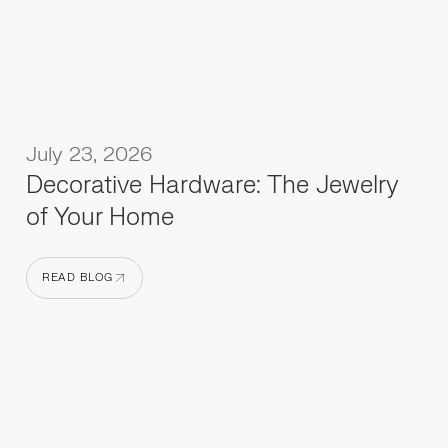
July 23, 2026
Decorative Hardware: The Jewelry
of Your Home
READ BLOG
READ BLOG