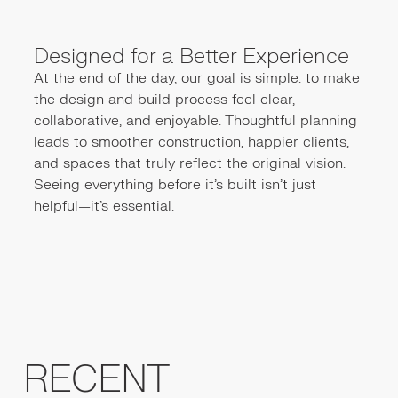
Designed for a Better Experience
At the end of the day, our goal is simple: to make
the design and build process feel clear,
collaborative, and enjoyable. Thoughtful planning
leads to smoother construction, happier clients,
and spaces that truly reflect the original vision.
Seeing everything before it’s built isn’t just
helpful—it’s essential.
RECENT