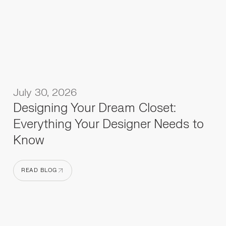
July 30, 2026
Designing Your Dream Closet:
Everything Your Designer Needs to
Know
READ BLOG
READ BLOG