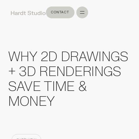
CONTACT
CONTACT
WHY 2D DRAWINGS
+ 3D RENDERINGS
SAVE TIME &
MONEY