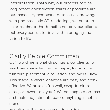
interpretation. That’s why our process begins
long before construction starts or products are
purchased. By combining detailed 2D drawings
with photorealistic 3D renderings, we create a
clear roadmap that benefits not only our clients,
but every contractor involved in bringing the
vision to life.
Clarity Before Commitment
Our two-dimensional drawings allow clients to
see their space laid out on paper, focusing on
furniture placement, circulation, and overall flow.
This stage is where changes are easy and cost-
effective. Want to shift a wall, swap furniture
sizes, or rework a layout? We can explore options
and make adjustments before anything is set in
stone.
For clients, this means confidence. For