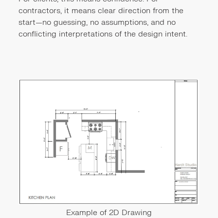
contractors, it means clear direction from the
start—no guessing, no assumptions, and no
conflicting interpretations of the design intent.
Example of 2D Drawing