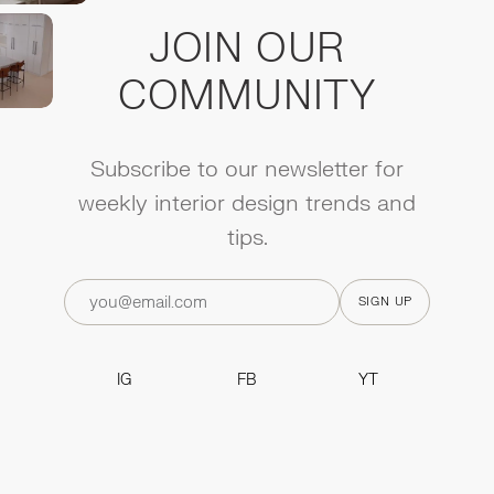
JOIN OUR
COMMUNITY
Subscribe to our newsletter for
weekly interior design trends and
tips.
IG
FB
YT
IG
FB
YT