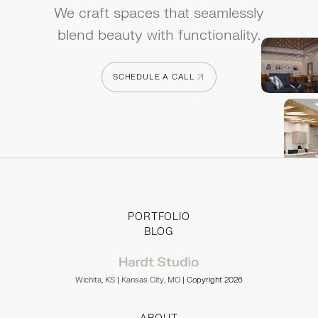
We craft spaces that seamlessly
blend beauty with functionality.
SCHEDULE A CALL
SCHEDULE A CALL
PORTFOLIO
BLOG
Wichita, KS
|
Kansas City, MO
| Copyright 2026