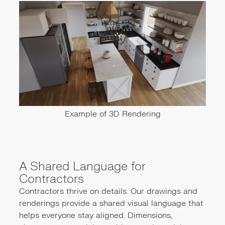
Example of 3D Rendering
A Shared Language for
Contractors
Contractors thrive on details. Our drawings and
renderings provide a shared visual language that
helps everyone stay aligned. Dimensions,