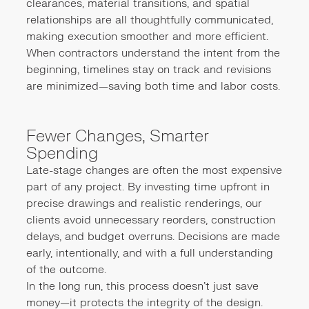
clearances, material transitions, and spatial
relationships are all thoughtfully communicated,
making execution smoother and more efficient.
When contractors understand the intent from the
beginning, timelines stay on track and revisions
are minimized—saving both time and labor costs.
Fewer Changes, Smarter
Spending
Late-stage changes are often the most expensive
part of any project. By investing time upfront in
precise drawings and realistic renderings, our
clients avoid unnecessary reorders, construction
delays, and budget overruns. Decisions are made
early, intentionally, and with a full understanding
of the outcome.
In the long run, this process doesn’t just save
money—it protects the integrity of the design.