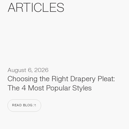
ARTICLES
August 6, 2026
Choosing the Right Drapery Pleat:
The 4 Most Popular Styles
READ BLOG
READ BLOG