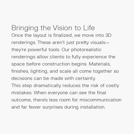
Bringing the Vision to Life
Once the layout is finalized, we move into 3D
renderings. These aren’t just pretty visuals—
they’re powerful tools. Our photorealistic
renderings allow clients to fully experience the
space before construction begins. Materials,
finishes, lighting, and scale all come together so
decisions can be made with certainty.
This step dramatically reduces the risk of costly
mistakes. When everyone can
see
the final
outcome, there’s less room for miscommunication
and far fewer surprises during installation.