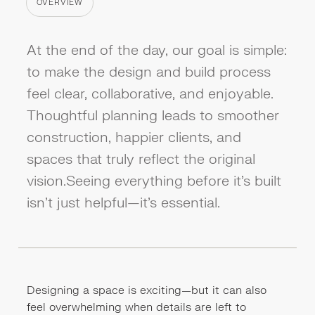
OVERVIEW
CATEGORY
At the end of the day, our goal is simple:
to make the design and build process
feel clear, collaborative, and enjoyable.
Thoughtful planning leads to smoother
construction, happier clients, and
spaces that truly reflect the original
vision.Seeing everything before it’s built
isn’t just helpful—it’s essential.
Designing a space is exciting—but it can also
feel overwhelming when details are left to