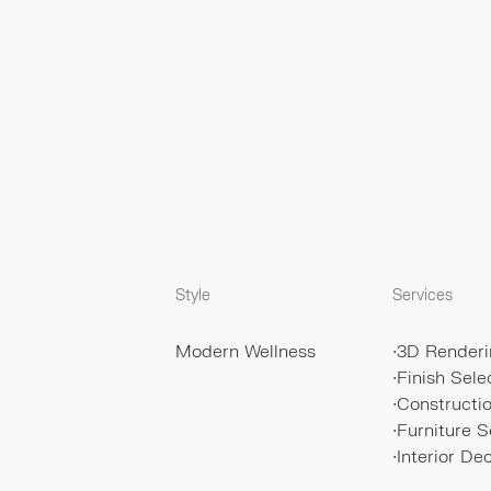
Style
Services
Modern Wellness
∙
3D Renderi
∙
Finish Sele
∙
Construct
∙
Furniture S
∙
Interior De