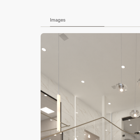
Images