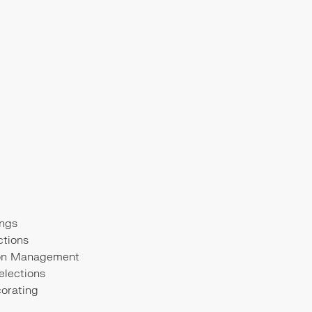
ngs
ctions
ion Management
elections
corating