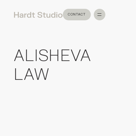
CONTACT
CONTACT
ALISHEVA
LAW