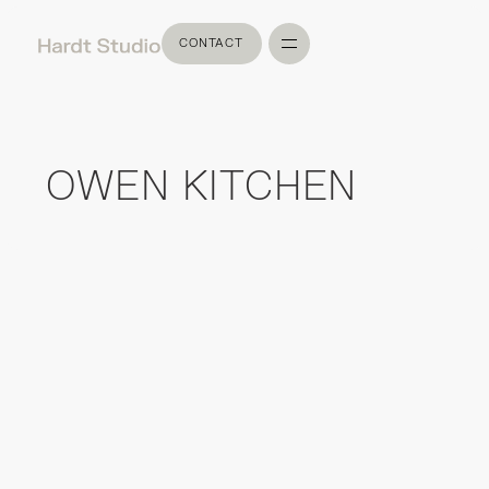
CONTACT
CONTACT
OWEN KITCHEN