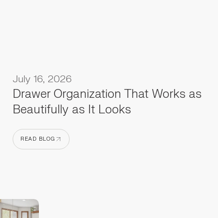
July 16, 2026
Drawer Organization That Works as
Beautifully as It Looks
READ BLOG
READ BLOG