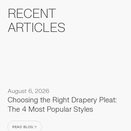
RECENT
ARTICLES
August 6, 2026
Choosing the Right Drapery Pleat:
The 4 Most Popular Styles
READ BLOG