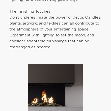
The Finishing Touches
Don't underestimate the power of décor. Candles,
plants, artwork, and textiles can all contribute to
the atmosphere of your entertaining space.
Experiment with lighting to set the mood, and
consider adaptable furnishings that can be
rearranged as needed.