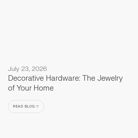
July 23, 2026
Decorative Hardware: The Jewelry
of Your Home
READ BLOG
READ BLOG