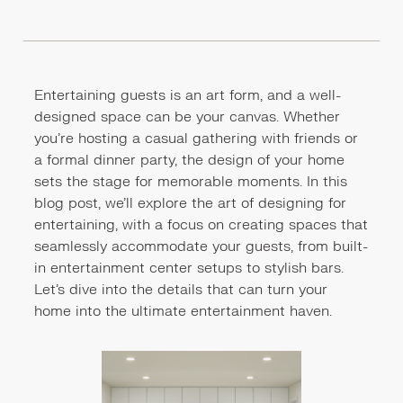
Entertaining guests is an art form, and a well-
designed space can be your canvas. Whether
you're hosting a casual gathering with friends or
a formal dinner party, the design of your home
sets the stage for memorable moments. In this
blog post, we'll explore the art of designing for
entertaining, with a focus on creating spaces that
seamlessly accommodate your guests, from built-
in entertainment center setups to stylish bars.
Let's dive into the details that can turn your
home into the ultimate entertainment haven.