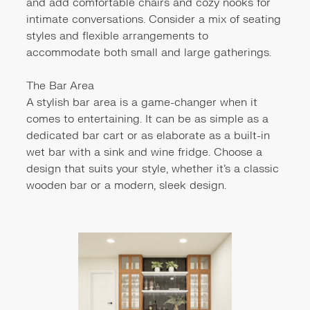
and add comfortable chairs and cozy nooks for
intimate conversations. Consider a mix of seating
styles and flexible arrangements to
accommodate both small and large gatherings.
The Bar Area
A stylish bar area is a game-changer when it
comes to entertaining. It can be as simple as a
dedicated bar cart or as elaborate as a built-in
wet bar with a sink and wine fridge. Choose a
design that suits your style, whether it's a classic
wooden bar or a modern, sleek design.