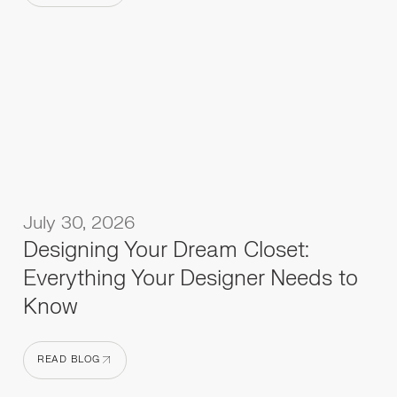
READ BLOG
July 30, 2026
Designing Your Dream Closet:
Everything Your Designer Needs to
Know
READ BLOG
READ BLOG