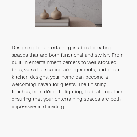
Designing for entertaining is about creating
spaces that are both functional and stylish. From
built-in entertainment centers to well-stocked
bars, versatile seating arrangements, and open
kitchen designs, your home can become a
welcoming haven for guests. The finishing
touches, from décor to lighting, tie it all together,
ensuring that your entertaining spaces are both
impressive and inviting.