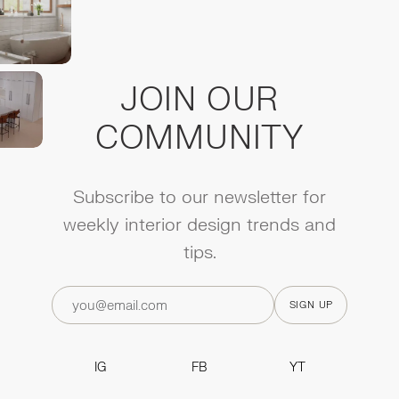
JOIN OUR
COMMUNITY
Subscribe to our newsletter for
weekly interior design trends and
tips.
IG
FB
YT
IG
FB
YT