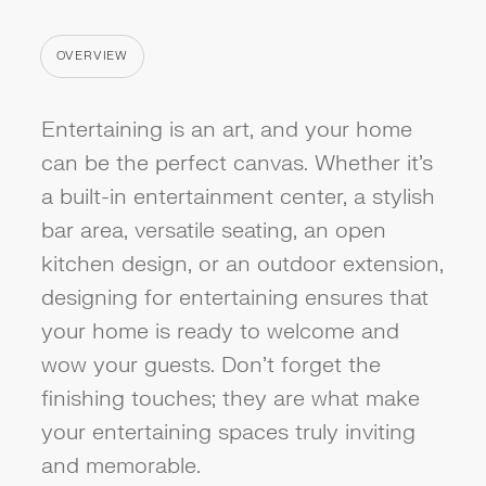
OVERVIEW
CATEGORY
Entertaining is an art, and your home
can be the perfect canvas. Whether it's
a built-in entertainment center, a stylish
bar area, versatile seating, an open
kitchen design, or an outdoor extension,
designing for entertaining ensures that
your home is ready to welcome and
wow your guests. Don't forget the
finishing touches; they are what make
your entertaining spaces truly inviting
and memorable.