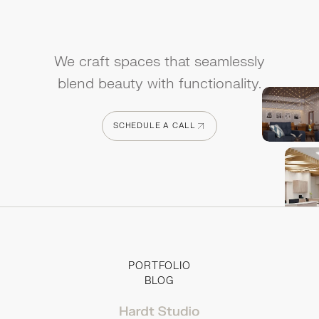
We craft spaces that seamlessly
blend beauty with functionality.
SCHEDULE A CALL
SCHEDULE A CALL
PORTFOLIO
BLOG