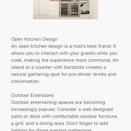
Open Kitchen Design
An open kitchen design is a host's best friend. It
allows you to interact with your guests while you
cook, making the experience more communal. An
island or a counter with barstools creates a
natural gathering spot for pre-dinner drinks and
conversation.
Outdoor Extensions
Outdoor entertaining spaces are becoming
increasingly popular. Consider a well-designed
patio or deck with comfortable outdoor furniture,
a grill, and a dining area. Don't forget to add
lighting for those evening gatherings.