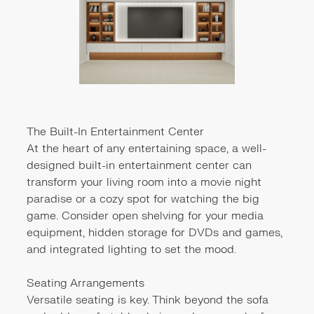
The Built-In Entertainment Center
At the heart of any entertaining space, a well-
designed built-in entertainment center can
transform your living room into a movie night
paradise or a cozy spot for watching the big
game. Consider open shelving for your media
equipment, hidden storage for DVDs and games,
and integrated lighting to set the mood.
Seating Arrangements
Versatile seating is key. Think beyond the sofa