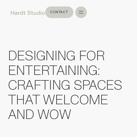
CONTACT
CONTACT
DESIGNING FOR
ENTERTAINING:
CRAFTING SPACES
THAT WELCOME
AND WOW