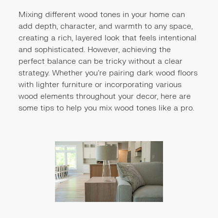
Mixing different wood tones in your home can
add depth, character, and warmth to any space,
creating a rich, layered look that feels intentional
and sophisticated. However, achieving the
perfect balance can be tricky without a clear
strategy. Whether you're pairing dark wood floors
with lighter furniture or incorporating various
wood elements throughout your decor, here are
some tips to help you mix wood tones like a pro.