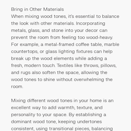
Bring in Other Materials
When mixing wood tones, it’s essential to balance
the look with other materials. Incorporating
metals, glass, and stone into your decor can
prevent the room from feeling too wood-heavy.
For example, a metal-framed coffee table, marble
countertops, or glass lighting fixtures can help
break up the wood elements while adding a
fresh, modern touch. Textiles like throws, pillows,
and rugs also soften the space, allowing the
wood tones to shine without overwhelming the
room.
Mixing different wood tones in your home is an
excellent way to add warmth, texture, and
personality to your space. By establishing a
dominant wood tone, keeping undertones
consistent, using transitional pieces, balancing