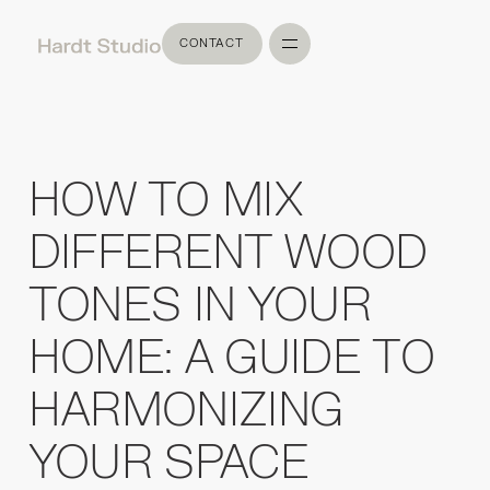
CONTACT
CONTACT
HOW TO MIX
DIFFERENT WOOD
TONES IN YOUR
HOME: A GUIDE TO
HARMONIZING
YOUR SPACE