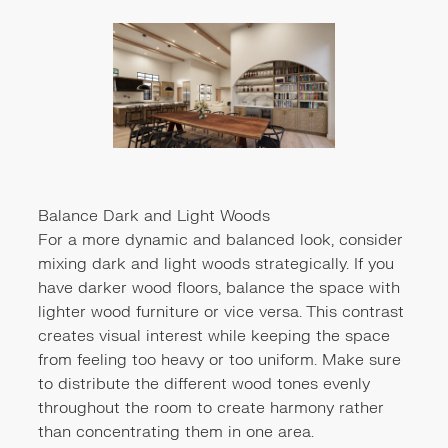
Balance Dark and Light Woods
For a more dynamic and balanced look, consider
mixing dark and light woods strategically. If you
have darker wood floors, balance the space with
lighter wood furniture or vice versa. This contrast
creates visual interest while keeping the space
from feeling too heavy or too uniform. Make sure
to distribute the different wood tones evenly
throughout the room to create harmony rather
than concentrating them in one area.