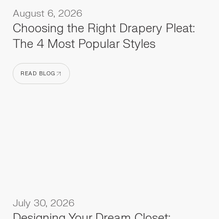
August 6, 2026
Choosing the Right Drapery Pleat:
The 4 Most Popular Styles
READ BLOG
READ BLOG
July 30, 2026
Designing Your Dream Closet: