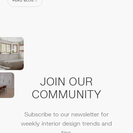
READ BLOG
READ BLOG
JOIN OUR
COMMUNITY
Subscribe to our newsletter for
weekly interior design trends and
tips.