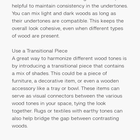
helpful to maintain consistency in the undertones.
You can mix light and dark woods as long as
their undertones are compatible. This keeps the
overall look cohesive, even when different types
of wood are present.
Use a Transitional Piece
A great way to harmonize different wood tones is
by introducing a transitional piece that contains
a mix of shades. This could be a piece of
furniture, a decorative item, or even a wooden
accessory like a tray or bowl. These items can
serve as visual connectors between the various
wood tones in your space, tying the look
together. Rugs or textiles with earthy tones can
also help bridge the gap between contrasting
woods.