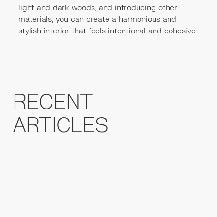
light and dark woods, and introducing other
materials, you can create a harmonious and
stylish interior that feels intentional and cohesive.
RECENT
ARTICLES