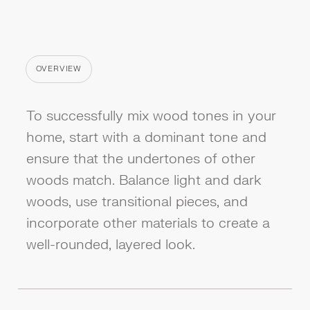
OVERVIEW
CATEGORY
To successfully mix wood tones in your
home, start with a dominant tone and
ensure that the undertones of other
woods match. Balance light and dark
woods, use transitional pieces, and
incorporate other materials to create a
well-rounded, layered look.