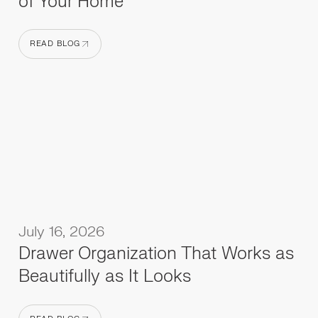
of Your Home
READ BLOG
READ BLOG
July 16, 2026
Drawer Organization That Works as
Beautifully as It Looks