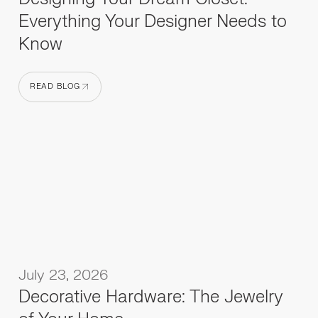
Everything Your Designer Needs to
Know
READ BLOG
READ BLOG
July 23, 2026
Decorative Hardware: The Jewelry