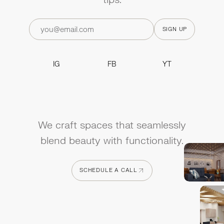
IG
FB
YT
IG
FB
YT
We craft spaces that seamlessly
blend beauty with functionality.
SCHEDULE A CALL
SCHEDULE A CALL