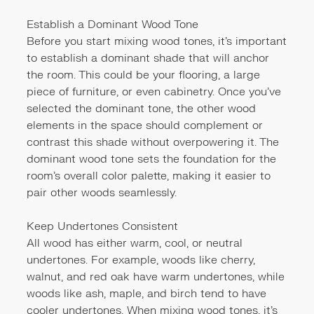
Establish a Dominant Wood Tone
Before you start mixing wood tones, it's important
to establish a dominant shade that will anchor
the room. This could be your flooring, a large
piece of furniture, or even cabinetry. Once you've
selected the dominant tone, the other wood
elements in the space should complement or
contrast this shade without overpowering it. The
dominant wood tone sets the foundation for the
room’s overall color palette, making it easier to
pair other woods seamlessly.
Keep Undertones Consistent
All wood has either warm, cool, or neutral
undertones. For example, woods like cherry,
walnut, and red oak have warm undertones, while
woods like ash, maple, and birch tend to have
cooler undertones. When mixing wood tones, it’s