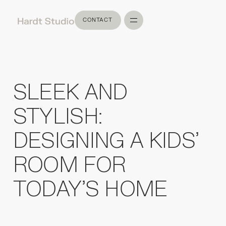
CONTACT
CONTACT
SLEEK AND
STYLISH:
DESIGNING A KIDS'
ROOM FOR
TODAY'S HOME