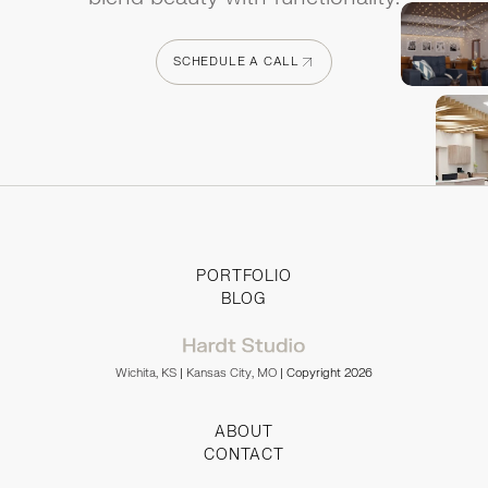
SCHEDULE A CALL
SCHEDULE A CALL
PORTFOLIO
BLOG
Wichita, KS
|
Kansas City, MO
| Copyright 2026
ABOUT
CONTACT