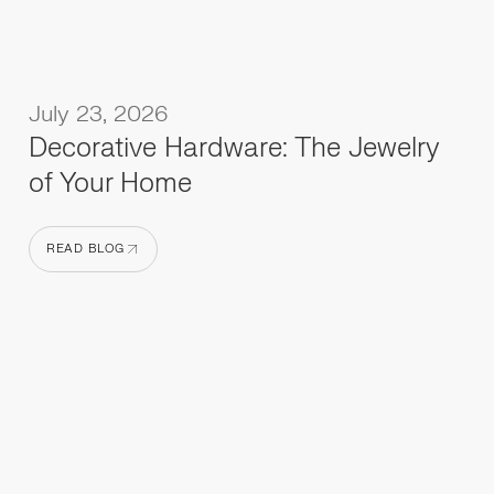
July 23, 2026
Decorative Hardware: The Jewelry
of Your Home
READ BLOG
READ BLOG