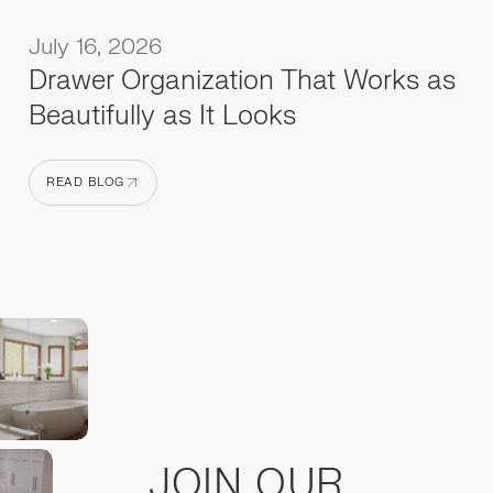
July 16, 2026
Drawer Organization That Works as
Beautifully as It Looks
READ BLOG
READ BLOG
JOIN OUR