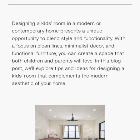
Designing a kids' room in a modern or
contemporary home presents a unique
opportunity to blend style and functionality. With
a focus on clean lines, minimalist decor, and
functional furniture, you can create a space that
both children and parents will love. In this blog
post, we'll explore tips and ideas for designing a
kids' room that complements the modern
aesthetic of your home.