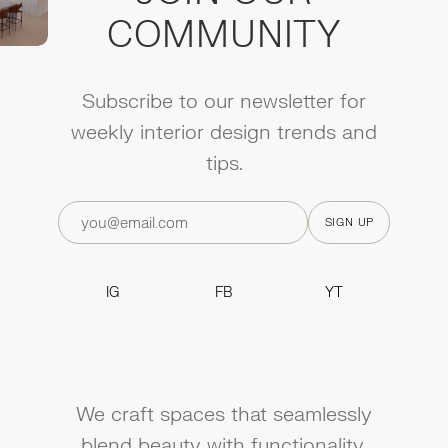
COMMUNITY
Subscribe to our newsletter for
weekly interior design trends and
tips.
IG
FB
YT
IG
FB
YT
We craft spaces that seamlessly
blend beauty with functionality.