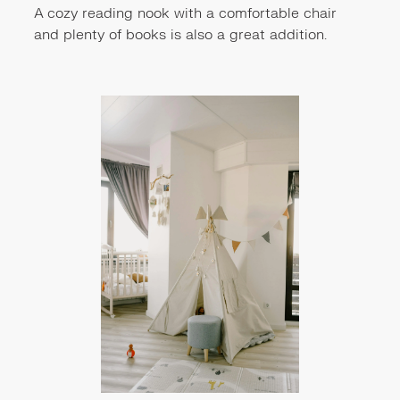
A cozy reading nook with a comfortable chair
and plenty of books is also a great addition.