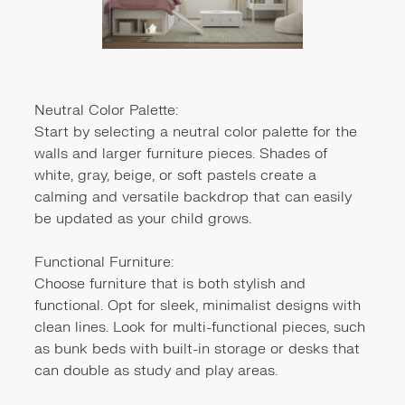
Neutral Color Palette:
Start by selecting a neutral color palette for the
walls and larger furniture pieces. Shades of
white, gray, beige, or soft pastels create a
calming and versatile backdrop that can easily
be updated as your child grows.
Functional Furniture:
Choose furniture that is both stylish and
functional. Opt for sleek, minimalist designs with
clean lines. Look for multi-functional pieces, such
as bunk beds with built-in storage or desks that
can double as study and play areas.