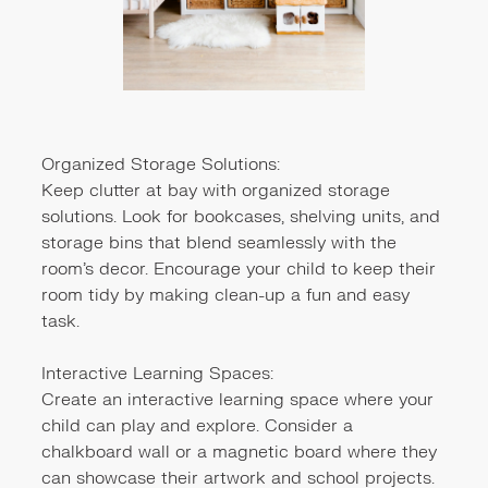
Organized Storage Solutions:
Keep clutter at bay with organized storage
solutions. Look for bookcases, shelving units, and
storage bins that blend seamlessly with the
room's decor. Encourage your child to keep their
room tidy by making clean-up a fun and easy
task.
Interactive Learning Spaces:
Create an interactive learning space where your
child can play and explore. Consider a
chalkboard wall or a magnetic board where they
can showcase their artwork and school projects.