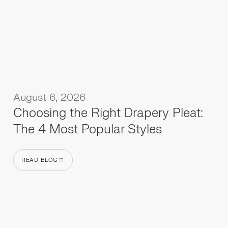
August 6, 2026
Choosing the Right Drapery Pleat:
The 4 Most Popular Styles
READ BLOG
READ BLOG