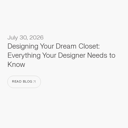
July 30, 2026
Designing Your Dream Closet:
Everything Your Designer Needs to
Know
READ BLOG
READ BLOG