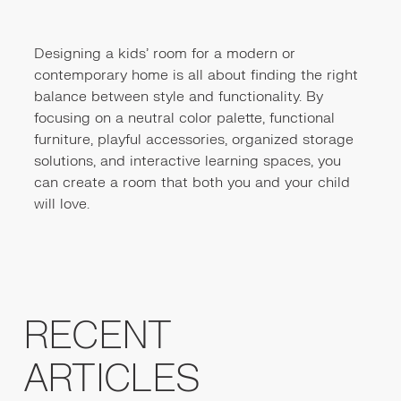
Designing a kids' room for a modern or
contemporary home is all about finding the right
balance between style and functionality. By
focusing on a neutral color palette, functional
furniture, playful accessories, organized storage
solutions, and interactive learning spaces, you
can create a room that both you and your child
will love.
RECENT
ARTICLES