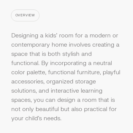
OVERVIEW
CATEGORY
Designing a kids' room for a modern or
contemporary home involves creating a
space that is both stylish and
functional. By incorporating a neutral
color palette, functional furniture, playful
accessories, organized storage
solutions, and interactive learning
spaces, you can design a room that is
not only beautiful but also practical for
your child's needs.