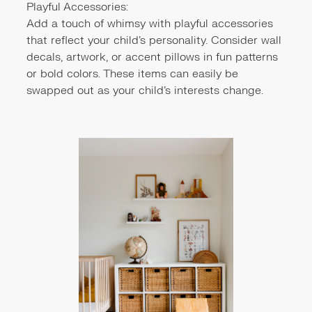
Playful Accessories:
Add a touch of whimsy with playful accessories
that reflect your child's personality. Consider wall
decals, artwork, or accent pillows in fun patterns
or bold colors. These items can easily be
swapped out as your child's interests change.