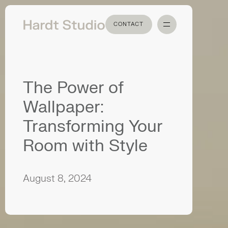
CONTACT
CONTACT
The Power of
Wallpaper:
Transforming Your
Room with Style
August 8, 2024