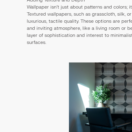
Wallpaper isn’t just about patterns and colors; 
Textured wallpapers, such as grasscloth, silk, or
luxurious, tactile quality. These options are pe
and inviting atmosphere, like a living room or 
layer of sophistication and interest to minimali
surfaces.