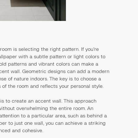
room is selecting the right pattern. If you’re
lpaper with a subtle pattern or light colors to
bold patterns and vibrant colors can make a
ccent wall. Geometric designs can add a modern
ense of nature indoors. The key is to choose a
of the room and reflects your personal style.
is to create an accent wall. This approach
 without overwhelming the entire room. An
attention to a particular area, such as behind a
aper to just one wall, you can achieve a striking
anced and cohesive.