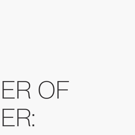
ER OF
ER: