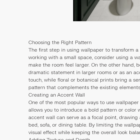
Choosing the Right Pattern
The first step in using wallpaper to transform a 
working with a small space, consider using a wal
make the room feel larger. On the other hand, 
dramatic statement in larger rooms or as an a
touch, while floral or botanical prints bring a s
pattern that complements the existing elements 
Creating an Accent Wall
One of the most popular ways to use wallpaper 
allows you to introduce a bold pattern or color
accent wall can serve as a focal point, drawing 
bed, sofa, or dining table. By limiting the wallp
visual effect while keeping the overall look bal
Adding Texture and Depth