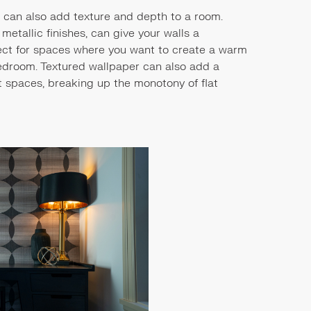
it can also add texture and depth to a room.
 metallic finishes, can give your walls a
rfect for spaces where you want to create a warm
bedroom. Textured wallpaper can also add a
st spaces, breaking up the monotony of flat