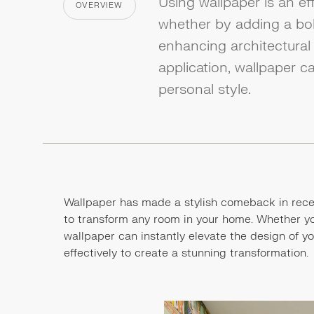
Using wallpaper is an ef
OVERVIEW
CATEGORY
whether by adding a bold
enhancing architectural 
application, wallpaper c
personal style.
Wallpaper has made a stylish comeback in recen
to transform any room in your home. Whether you'
wallpaper can instantly elevate the design of y
effectively to create a stunning transformation.