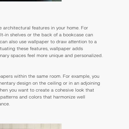
 architectural features in your home. For
ilt-in shelves or the back of a bookcase can
 can also use wallpaper to draw attention to a
entuating these features, wallpaper adds
nary spaces feel more unique and personalized.
lpapers within the same room. For example, you
ntary design on the ceiling or in an adjoining
when you want to create a cohesive look that
se patterns and colors that harmonize well
ance.