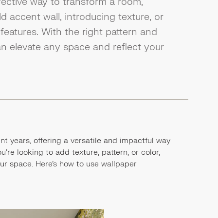
fective way to transform a room,
 accent wall, introducing texture, or
features. With the right pattern and
an elevate any space and reflect your
t years, offering a versatile and impactful way
re looking to add texture, pattern, or color,
our space. Here's how to use wallpaper