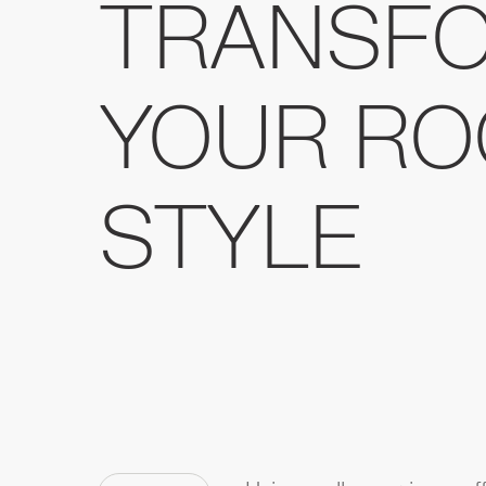
TRANSF
YOUR RO
STYLE