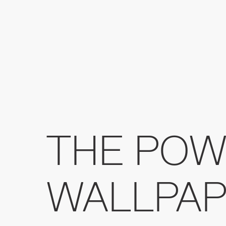
THE POW
WALLPAP