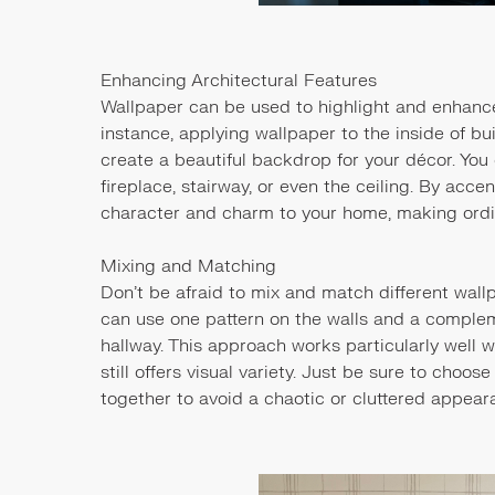
Enhancing Architectural Features
Wallpaper can be used to highlight and enhance
instance, applying wallpaper to the inside of bu
create a beautiful backdrop for your décor. You
fireplace, stairway, or even the ceiling. By acc
character and charm to your home, making ordi
Mixing and Matching
Don’t be afraid to mix and match different wal
can use one pattern on the walls and a compleme
hallway. This approach works particularly well 
still offers visual variety. Just be sure to choo
together to avoid a chaotic or cluttered appear