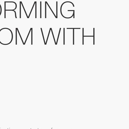
ORMING
OM WITH